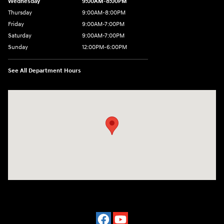
Wednesday
9:00AM-8:00PM
Thursday
9:00AM-8:00PM
Friday
9:00AM-7:00PM
Saturday
9:00AM-7:00PM
Sunday
12:00PM-6:00PM
See All Department Hours
Visit us at: 7500 Alexandria Pike Alexandria, KY 41001