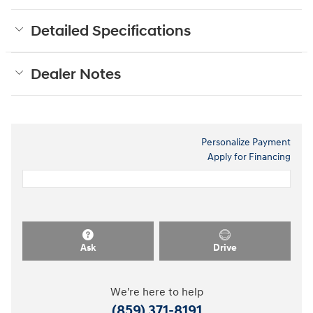
Detailed Specifications
Dealer Notes
Personalize Payment
Apply for Financing
Ask
Drive
We're here to help
(859) 371-8191