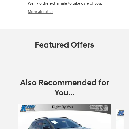
We'll go the extra mile to take care of you.
More about us
Featured Offers
Also Recommended for
You...
Slide 1 of 8