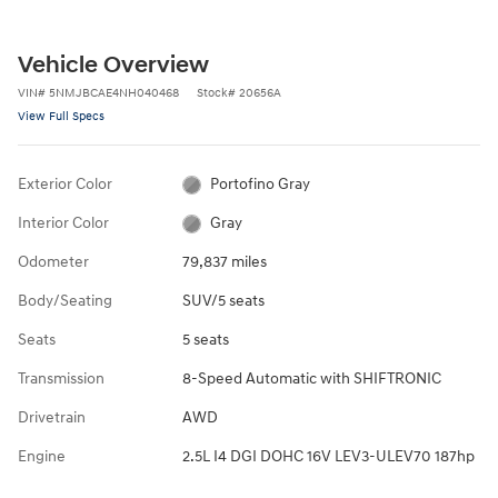
Vehicle Overview
VIN
#
5NMJBCAE4NH040468
Stock
#
20656A
View Full Specs
Exterior Color
Portofino Gray
Interior Color
Gray
Odometer
79,837 miles
Body/Seating
SUV/5 seats
Seats
5 seats
Transmission
8-Speed Automatic with SHIFTRONIC
Drivetrain
AWD
Engine
2.5L I4 DGI DOHC 16V LEV3-ULEV70 187hp