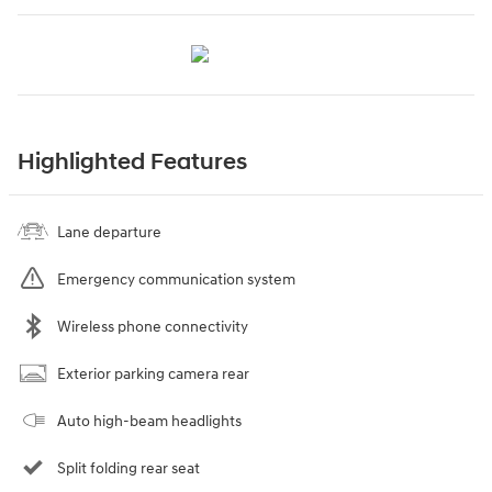
Highlighted Features
Lane departure
Emergency communication system
Wireless phone connectivity
Exterior parking camera rear
Auto high-beam headlights
Split folding rear seat