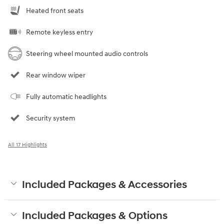
Heated front seats
Remote keyless entry
Steering wheel mounted audio controls
Rear window wiper
Fully automatic headlights
Security system
All 17 Highlights
Included Packages & Accessories
Included Packages & Options