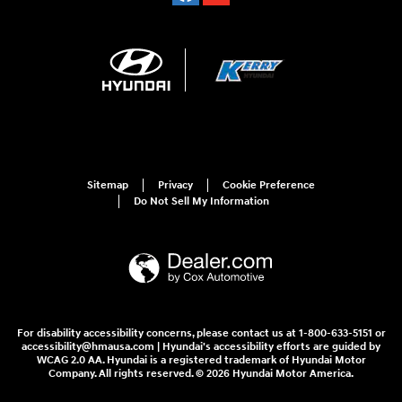
Sitemap
Privacy
Cookie Preference
Do Not Sell My Information
For disability accessibility concerns, please contact us at 1-800-633-5151 or
accessibility@hmausa.com | Hyundai's accessibility efforts are guided by
WCAG 2.0 AA. Hyundai is a registered trademark of Hyundai Motor
Company. All rights reserved. © 2026 Hyundai Motor America.