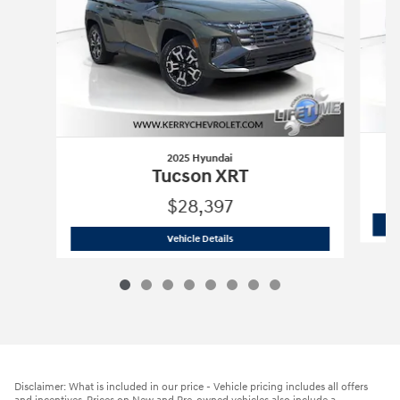
2025 Hyundai
Tucson XRT
$28,397
2025 Hyundai
Tucson XRT
Vehicle Details
Disclaimer: What is included in our price - Vehicle pricing includes all offers