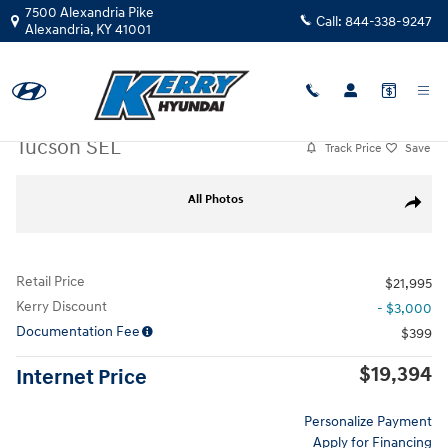
Skip to main content
7500 Alexandria Pike
Call:
844-338-9247
Alexandria
,
KY
41001
Used
|
2022
|
Hyundai
Tucson SEL
Track Price
Save
Used 2022 Hyundai Tucson SEL SUV Photo 1 of 31
All Photos
Share
Retail Price
$21,995
Kerry Discount
- $3,000
Documentation Fee
$399
$19,394
Internet Price
Personalize Payment
Apply for Financing