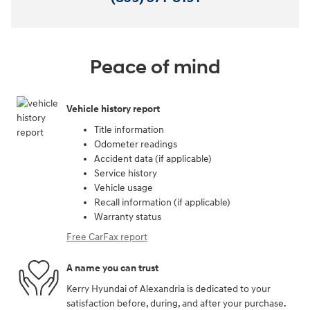
Peace of mind
Vehicle history report
Title information
Odometer readings
Accident data (if applicable)
Service history
Vehicle usage
Recall information (if applicable)
Warranty status
Free CarFax report
A name you can trust
Kerry Hyundai of Alexandria is dedicated to your
satisfaction before, during, and after your purchase.