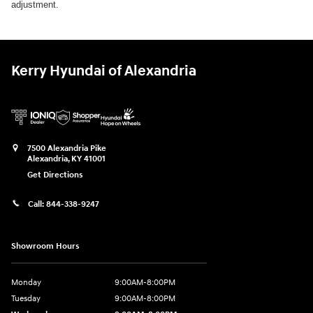
adjustment.
Kerry Hyundai of Alexandria
7500 Alexandria Pike
Alexandria
,
KY
41001
Get Directions
Call:
844-338-9247
Showroom Hours
Monday
9:00AM-8:00PM
Tuesday
9:00AM-8:00PM