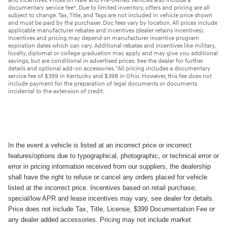
and incentives. Prices on New and Pre-owned vehicles also include a
documentary service fee*. Due to limited inventory, offers and pricing are all
subject to change. Tax, Title, and Tags are not included in vehicle price shown
and must be paid by the purchaser. Doc fees vary by location. All prices include
applicable manufacturer rebates and incentives (dealer retains incentives).
Incentives and pricing may depend on manufacturer incentive program
expiration dates which can vary. Additional rebates and incentives like military,
loyalty, diplomat or college graduation may apply and may give you additional
savings; but are conditional in advertised prices. See the dealer for further
details and optional add-on accessories. "All pricing includes a documentary
service fee of $399 in Kentucky and $398 in Ohio. However, this fee does not
include payment for the preparation of legal documents or documents
incidental to the extension of credit.
In the event a vehicle is listed at an incorrect price or incorrect
features/options due to typographical, photographic, or technical error or
error in pricing information received from our suppliers, the dealership
shall have the right to refuse or cancel any orders placed for vehicle
listed at the incorrect price. Incentives based on retail purchase;
special/low APR and lease incentives may vary, see dealer for details.
Price does not include Tax, Title, License, $399 Documentation Fee or
any dealer added accessories. Pricing may not include market