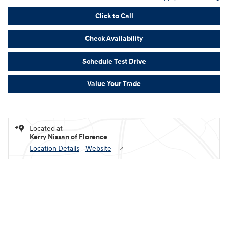
Click to Call
Check Availability
Schedule Test Drive
Value Your Trade
Located at
Kerry Nissan of Florence
Location Details
Website