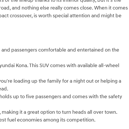
s of the lineup thanks to its interior quality, but it's the
road, and nothing else really comes close. When it comes
mpact crossover, is worth special attention and might be
rs and passengers comfortable and entertained on the
Hyundai Kona. This SUV comes with available all-wheel
re loading up the family for a night out or helping a
ead.
holds up to five passengers and comes with the safety
aking it a great option to turn heads all over town.
 best fuel economies among its competition.