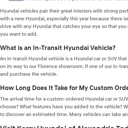
Hyundai vehicles pair their great interiors with strong per
with a new Hyundai, especially this year because there is
drive with any Hyundai that catches your eye so that yo
you want to add.
What is an In-Transit Hyundai Vehicle?
An in-transit Hyundai vehicle is a Hyundai car or SUV that
on its way to our Florence showroom. If one of our in-transi
and purchase the vehicle.
How Long Does It Take for My Custom Orde
The arrival time for a custom-ordered Hyundai car or S
choose? What features have you added to the vehicle? Wh
to discover an estimated time. Many vehicles can take an