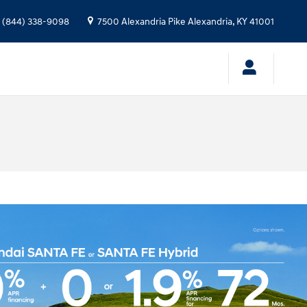
(844) 338-9098
7500 Alexandria Pike
Alexandria
,
KY
41001