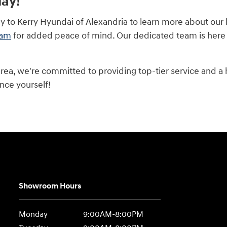
day!
ay to Kerry Hyundai of Alexandria to learn more about our
ram
for added peace of mind. Our dedicated team is here to
area, we're committed to providing top-tier service and a
nce yourself!
Showroom Hours
Monday
9:00AM-8:00PM