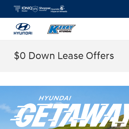
Skip to main content
$0 Down Lease Offers