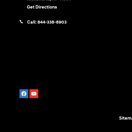
Get Directions
Call:
844-338-8903
Sitem