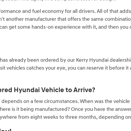
formance and fuel economy for all drivers. All of that adds
n't another manufacturer that offers the same combination 
u can get some hands-on experience with it, and then you
 has already been ordered by our Kerry Hyundai dealership.
t vehicles catches your eye, you can reserve it before it ar
red Hyundai Vehicle to Arrive?
UV depends on a few circumstances. When was the vehicle
ere is it being manufactured? Once you have the answers 
ywhere from eight weeks to three months, depending on if 