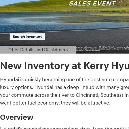
Offer Details and Disclaimers
Open Details Modal
New Inventory at Kerry Hyu
Hyundai is quickly becoming one of the best auto compani
luxury options. Hyundai has a deep lineup with many great
your commute across the river to Cincinnati, Southeast In
want better fuel economy, they will be attractive.
Overview