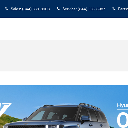
Sales
:
(844) 338-8903
Service
:
(844) 338-8987
Parts
: