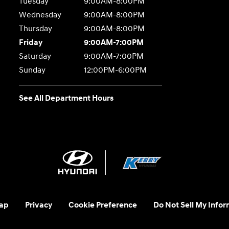
Tuesday
9:00AM-8:00PM
Wednesday
9:00AM-8:00PM
Thursday
9:00AM-8:00PM
Friday
9:00AM-7:00PM
Saturday
9:00AM-7:00PM
Sunday
12:00PM-6:00PM
See All Department Hours
ap
Privacy
Cookie Preference
Do Not Sell My Infor