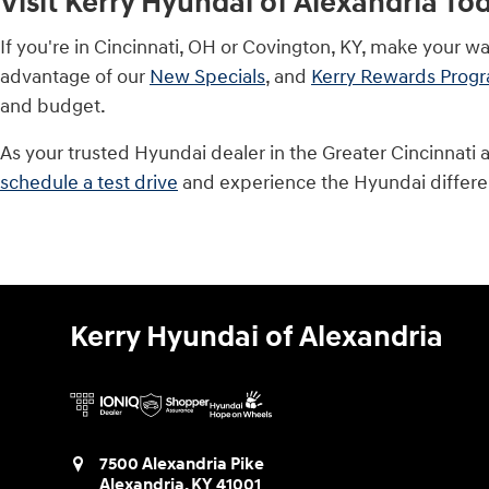
Visit Kerry Hyundai of Alexandria To
If you're in Cincinnati, OH or Covington, KY, make your w
advantage of our
New Specials
, and
Kerry Rewards Prog
and budget.
As your trusted Hyundai dealer in the Greater Cincinnati 
schedule a test drive
and experience the Hyundai differe
Kerry Hyundai of Alexandria
7500 Alexandria Pike
Alexandria
,
KY
41001