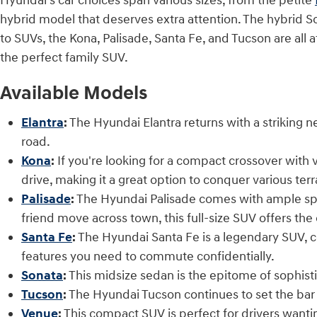
Hyundai's car choices span various sizes, from the petite
hybrid model that deserves extra attention. The hybrid S
to SUVs, the Kona, Palisade, Santa Fe, and Tucson are all 
the perfect family SUV.
Available Models
Elantra
:
The Hyundai Elantra returns with a striking
road.
Kona
:
If you're looking for a compact crossover with 
drive, making it a great option to conquer various terr
P
alisade
:
The Hyundai Palisade comes with ample space
friend move across town, this full-size SUV offers t
Santa Fe
:
The Hyundai Santa Fe is a legendary SUV, c
features you need to commute confidentially.
Sonata
:
This midsize sedan is the epitome of sophist
Tucson
:
The Hyundai Tucson continues to set the bar 
Venue
:
This compact SUV is perfect for drivers wantin