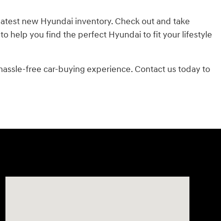
 latest new Hyundai inventory. Check out and take
 help you find the perfect Hyundai to fit your lifestyle
 hassle-free car-buying experience. Contact us today to
Visit us at: 7500 Alexandria Pike Alexandria, KY 41001