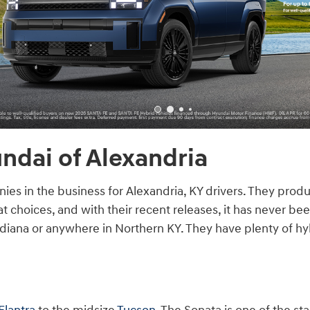
ndai of Alexandria
es in the business for Alexandria, KY drivers. They prod
 choices, and with their recent releases, it has never bee
diana or anywhere in Northern KY. They have plenty of hyb