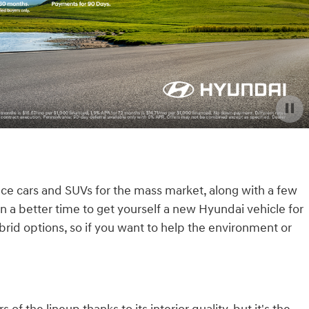
uce cars and SUVs for the mass market, along with a few
n a better time to get yourself a new Hyundai vehicle for
rid options, so if you want to help the environment or