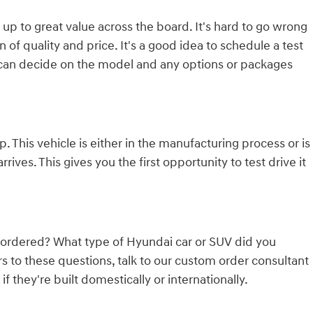
 up to great value across the board. It's hard to go wrong
of quality and price. It's a good idea to schedule a test
 can decide on the model and any options or packages
 This vehicle is either in the manufacturing process or is
rives. This gives you the first opportunity to test drive it
 ordered? What type of Hyundai car or SUV did you
to these questions, talk to our custom order consultant
they're built domestically or internationally.