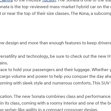
Elantra
to the midsize
Tucson
. The Sonata is one of the star
onata is the top-reviewed mass-market hybrid car on the 
at or near the top of their size classes. The Kona, a subco
 new design and more than enough features to keep drive
versatility and technology, be sure to check out the new 
ains.
 to hold your passengers and their luggage. Whether you'
he cargo volume and power to help you conquer the day ah
oming with sleek style and numerous comforts. This SUV 
ication. The new Sonata combines class and performance, m
in its class, coming with a roomy interior and one of the
g sedan-like agility in a compact crossover design.