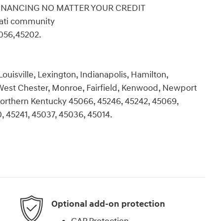
 FINANCING NO MATTER YOUR CREDIT
nati community
056,45202.
ouisville, Lexington, Indianapolis, Hamilton,
 West Chester, Monroe, Fairfield, Kenwood, Newport
d Northern Kentucky 45066, 45246, 45242, 45069,
, 45241, 45037, 45036, 45014.
Optional add-on protection