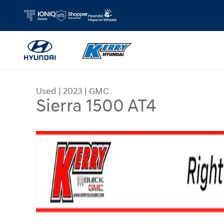
Skip to main content
Used
|
2023
|
GMC
Sierra 1500 AT4
Used 2023 GMC Sierra 1500 AT4 Truck Crew Cab 