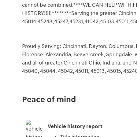
cannot be combined.****WE CAN HELP WITH
HISTORY!!!!!********Serving the greater Cincin
45014,45248,45247,45231,41042,45103,45011,45
Proudly Serving: Cincinnati, Dayton, Columbus, L
Florence, Alexandria, Beavercreek, Springdale,
and all of greater Cincinnati Ohio, Indiana, an
45040, 45044, 45042, 45011, 45013, 45015, 45240
Peace of mind
Vehicle history report