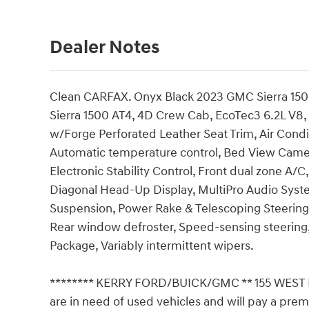
Dealer Notes
Clean CARFAX. Onyx Black 2023 GMC Sierra 15
Sierra 1500 AT4, 4D Crew Cab, EcoTec3 6.2L V8,
w/Forge Perforated Leather Seat Trim, Air Condit
Automatic temperature control, Bed View Camera
Electronic Stability Control, Front dual zone A/C
Diagonal Head-Up Display, MultiPro Audio Syst
Suspension, Power Rake & Telescoping Steering
Rear window defroster, Speed-sensing steering, 
Package, Variably intermittent wipers.
******** KERRY FORD/BUICK/GMC ** 155 WEST
are in need of used vehicles and will pay a prem