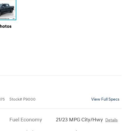
Photos
375
Stock
#
P9000
View Full Specs
Fuel Economy
21/23 MPG City/Hwy
Details