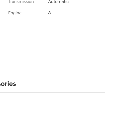
Transmission
Automatic
Engine
8
ories