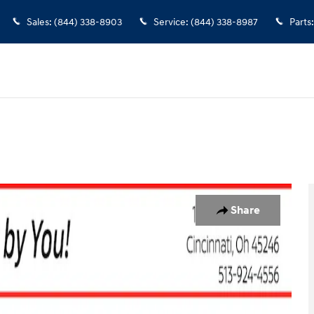
Sales
:
(844) 338-8903
Service
:
(844) 338-8987
Parts
:
Photo 1 of 30
Share