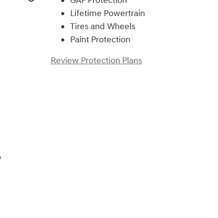
GAP Protection
Lifetime Powertrain
Tires and Wheels
Paint Protection
Review Protection Plans
)
,