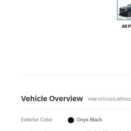
All 
Vehicle Overview
VIN
#
1GTUUEELXPZ155
Exterior Color
Onyx Black