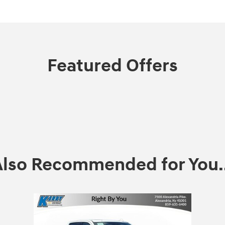
Featured Offers
Also Recommended for You..