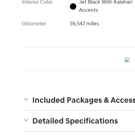
Interior Color
Jet Black With Kalahari
Accents
Odometer
59,547 miles
Included Packages & Access
Detailed Specifications