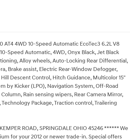
00 AT4 4WD 10-Speed Automatic EcoTec3 6.2L V8
 10-Speed Automatic, 4WD, Onyx Black, Jet Black
ioning, Alloy wheels, Auto-Locking Rear Differential,
, Brake assist, Electric Rear-Window Defogger,
, Hill Descent Control, Hitch Guidance, Multicolor 15"
em by Kicker (LPO), Navigation System, Off-Road
 Column, Rain sensing wipers, Rear Camera Mirror,
Technology Package, Traction control, Trailering
 KEMPER ROAD, SPRINGDALE OHIO 45246 ****** We
ium for your 2012 or newer trade-in. Special offers