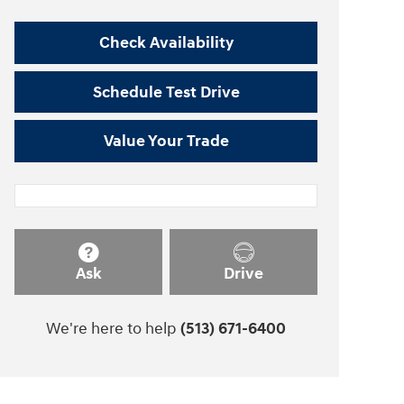
Check Availability
Schedule Test Drive
Value Your Trade
Ask
Drive
We're here to help
(513) 671-6400