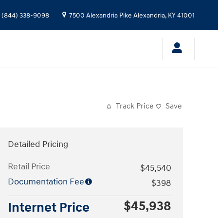
(844) 338-9098
7500 Alexandria Pike
Alexandria
,
KY
41001
Track Price
Save
Detailed Pricing
Retail Price
$45,540
Documentation Fee
$398
$45,938
Internet Price