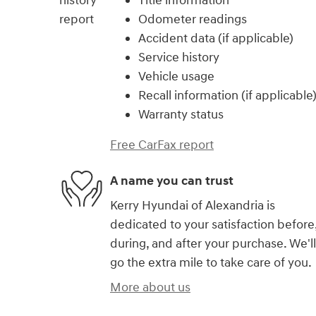
Title information
Odometer readings
Accident data (if applicable)
Service history
Vehicle usage
Recall information (if applicable
Warranty status
Free CarFax report
A name you can trust
Kerry Hyundai of Alexandria is
dedicated to your satisfaction before
during, and after your purchase. We'll
go the extra mile to take care of you.
More about us