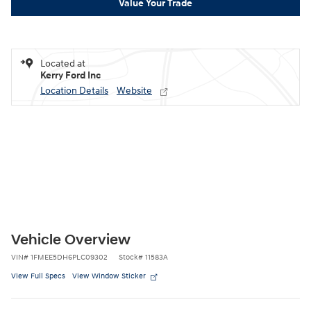
Value Your Trade
Located at
Kerry Ford Inc
Location Details
Website
Vehicle Overview
VIN
#
1FMEE5DH6PLC09302
Stock
#
11583A
View Full Specs
View Window Sticker