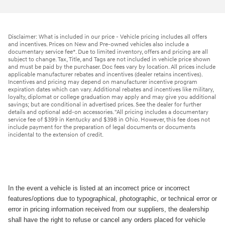
Disclaimer: What is included in our price - Vehicle pricing includes all offers
and incentives. Prices on New and Pre-owned vehicles also include a
documentary service fee*. Due to limited inventory, offers and pricing are all
subject to change. Tax, Title, and Tags are not included in vehicle price shown
and must be paid by the purchaser. Doc fees vary by location. All prices include
applicable manufacturer rebates and incentives (dealer retains incentives).
Incentives and pricing may depend on manufacturer incentive program
expiration dates which can vary. Additional rebates and incentives like military,
loyalty, diplomat or college graduation may apply and may give you additional
savings; but are conditional in advertised prices. See the dealer for further
details and optional add-on accessories. "All pricing includes a documentary
service fee of $399 in Kentucky and $398 in Ohio. However, this fee does not
include payment for the preparation of legal documents or documents
incidental to the extension of credit.
In the event a vehicle is listed at an incorrect price or incorrect
features/options due to typographical, photographic, or technical error or
error in pricing information received from our suppliers, the dealership
shall have the right to refuse or cancel any orders placed for vehicle