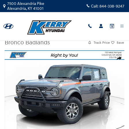
Skip to main content
7500 Alexandria Pike
Call:
844-338-9247
Alexandria
,
KY
41001
Used
|
2023
|
Ford
Bronco Badlands
Track Price
Save
Used 2023 Ford Bronco Badlands SUV Photo 1 of 25
Share