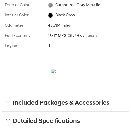
Exterior Color
Carbonized Gray Metallic
Interior Color
Black Onyx
Odometer
48,794 miles
Fuel Economy
18/17 MPG City/Hwy
Details
Engine
4
Included Packages & Accessories
Detailed Specifications