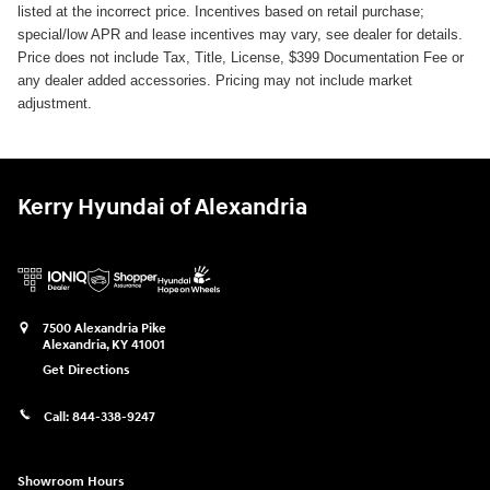
listed at the incorrect price. Incentives based on retail purchase;
special/low APR and lease incentives may vary, see dealer for details.
Price does not include Tax, Title, License, $399 Documentation Fee or
any dealer added accessories. Pricing may not include market
adjustment.
Kerry Hyundai of Alexandria
7500 Alexandria Pike
Alexandria
,
KY
41001
Get Directions
Call:
844-338-9247
Showroom Hours