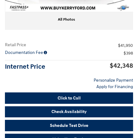
All Photos
Retail Price
$41,950
Documentation Fee
$398
$42,348
Internet Price
Personalize Payment
Apply for Financing
Click to Call
Check Availability
Schedule Test Drive