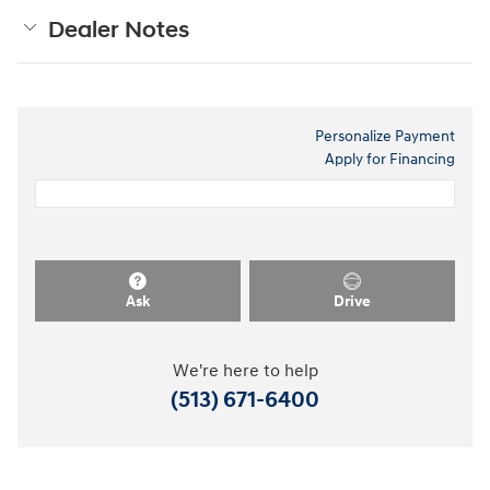
Dealer Notes
Personalize Payment
Apply for Financing
Ask
Drive
We're here to help
(513) 671-6400