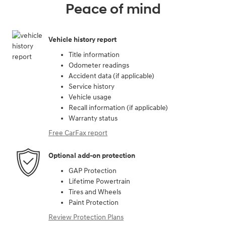
Peace of mind
Vehicle history report
Title information
Odometer readings
Accident data (if applicable)
Service history
Vehicle usage
Recall information (if applicable)
Warranty status
Free CarFax report
Optional add-on protection
GAP Protection
Lifetime Powertrain
Tires and Wheels
Paint Protection
Review Protection Plans