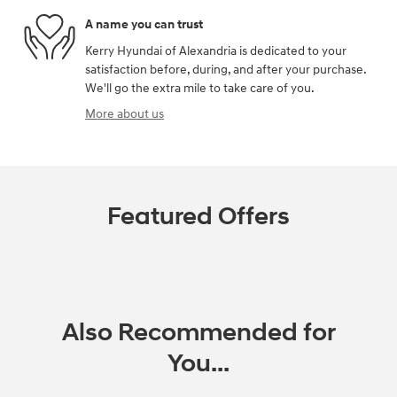
A name you can trust
Kerry Hyundai of Alexandria is dedicated to your
satisfaction before, during, and after your purchase.
We'll go the extra mile to take care of you.
More about us
Featured Offers
Also Recommended for
You...