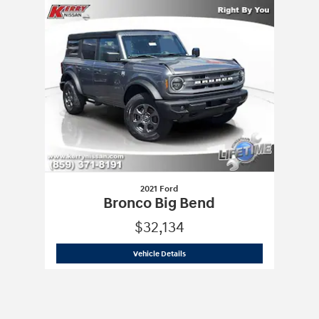
Slide 1 of 1
2021 Ford
Bronco Big Bend
$32,134
2021 Ford
Bronco Big Bend
Vehicle Details