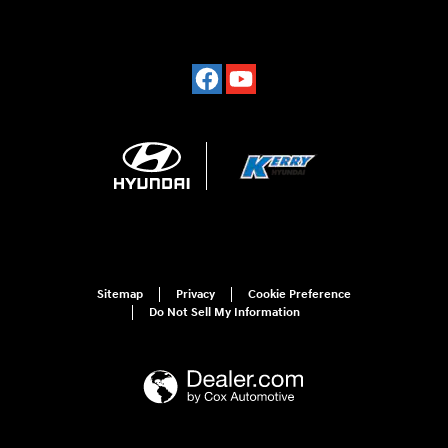
Sitemap
Privacy
Cookie Preference
Do Not Sell My Information