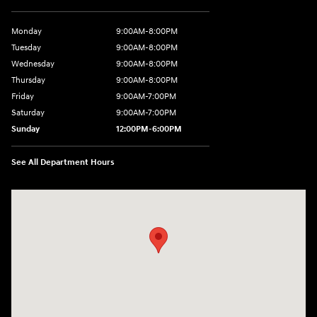
Monday
9:00AM-8:00PM
Tuesday
9:00AM-8:00PM
Wednesday
9:00AM-8:00PM
Thursday
9:00AM-8:00PM
Friday
9:00AM-7:00PM
Saturday
9:00AM-7:00PM
Sunday
12:00PM-6:00PM
See All Department Hours
Visit us at: 7500 Alexandria Pike Alexandria, KY 41001