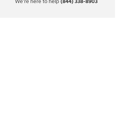
We're here to help
(844) 338-8903