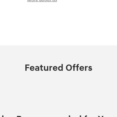
)
Featured Offers