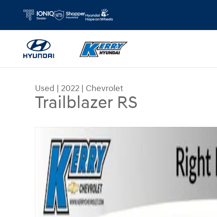
Skip to main content
Used
|
2022
|
Chevrolet
Trailblazer RS
Used 2022 Chevrolet Trailblazer RS SUV Photo 1 