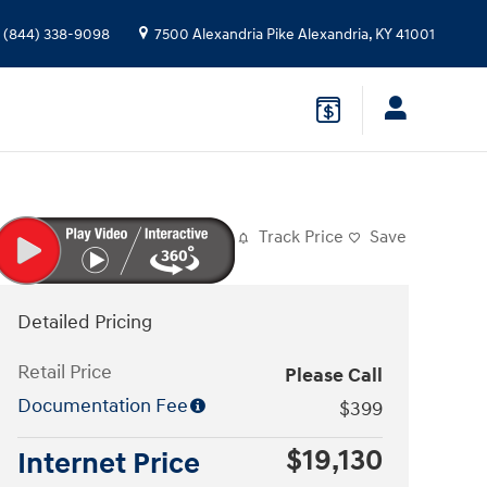
(844) 338-9098
7500 Alexandria Pike
Alexandria
,
KY
41001
Track Price
Save
Detailed Pricing
Retail Price
Please Call
Documentation Fee
$399
$19,130
Internet Price