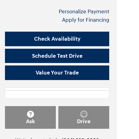
Personalize Payment
Apply for Financing
Check Availability
Schedule Test Drive
Value Your Trade
Ask
Drive