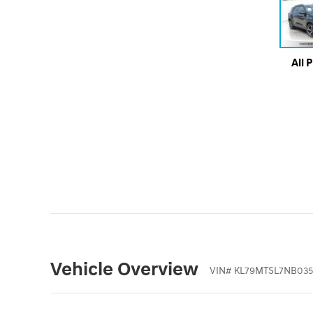
All 
Vehicle Overview
VIN
#
KL79MTSL7NB035