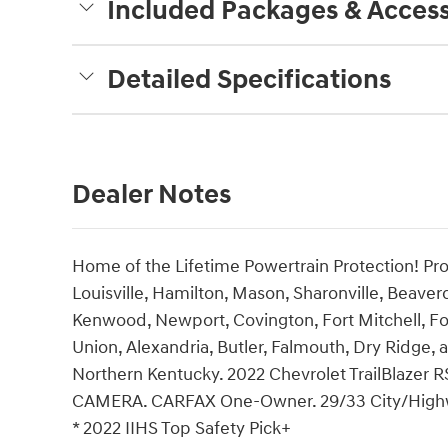
Included Packages & Access
Detailed Specifications
Dealer Notes
Home of the Lifetime Powertrain Protection! Pro
Louisville, Hamilton, Mason, Sharonville, Beaver
Kenwood, Newport, Covington, Fort Mitchell, Fo
Union, Alexandria, Butler, Falmouth, Dry Ridge, a
Northern Kentucky. 2022 Chevrolet TrailBlazer
CAMERA. CARFAX One-Owner. 29/33 City/Hig
* 2022 IIHS Top Safety Pick+