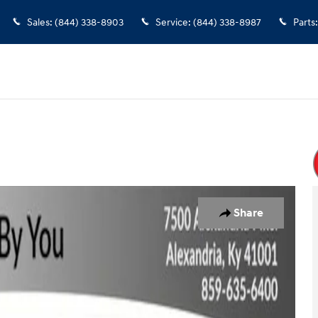
Sales
:
(844) 338-8903
Service
:
(844) 338-8987
Parts
:
of 32
Share