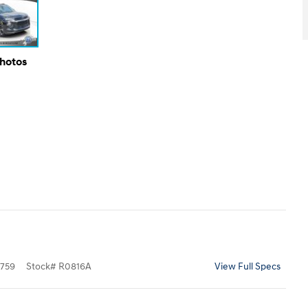
Photos
759
Stock
#
R0816A
View Full Specs