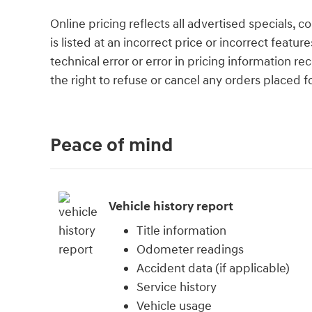
Online pricing reflects all advertised specials, 
is listed at an incorrect price or incorrect featu
technical error or error in pricing information r
the right to refuse or cancel any orders placed for
Peace of mind
Vehicle history report
Title information
Odometer readings
Accident data (if applicable)
Service history
Vehicle usage