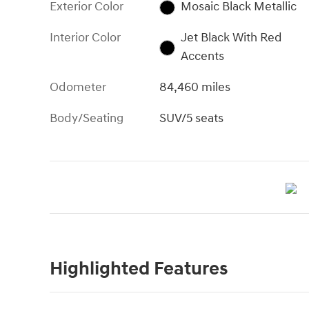
Exterior Color
Mosaic Black Metallic
Interior Color
Jet Black With Red
Accents
Odometer
84,460 miles
Body/Seating
SUV/5 seats
Highlighted Features