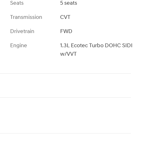
Seats
5 seats
Transmission
CVT
Drivetrain
FWD
Engine
1.3L Ecotec Turbo DOHC SIDI
w/VVT