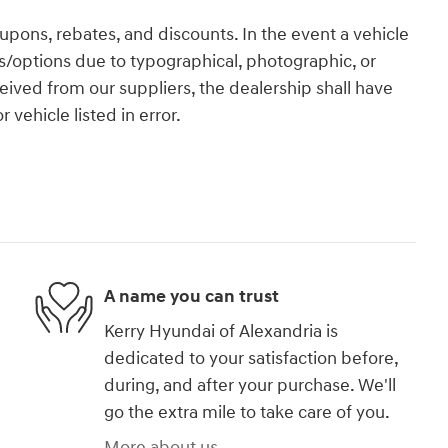
coupons, rebates, and discounts. In the event a vehicle
res/options due to typographical, photographic, or
eceived from our suppliers, the dealership shall have
 vehicle listed in error.
A name you can trust
Kerry Hyundai of Alexandria is
dedicated to your satisfaction before,
during, and after your purchase. We'll
go the extra mile to take care of you.
More about us