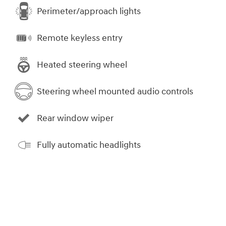
Perimeter/approach lights
Remote keyless entry
Heated steering wheel
Steering wheel mounted audio controls
Rear window wiper
Fully automatic headlights