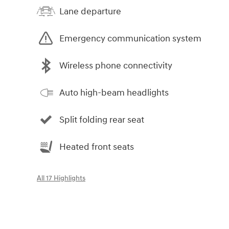
Lane departure
Emergency communication system
Wireless phone connectivity
Auto high-beam headlights
Split folding rear seat
Heated front seats
All 17 Highlights