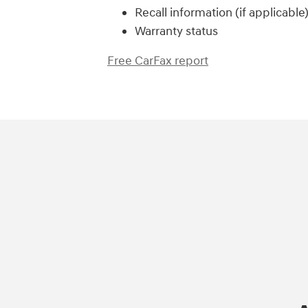
Recall information (if applicable
Warranty status
Free CarFax report