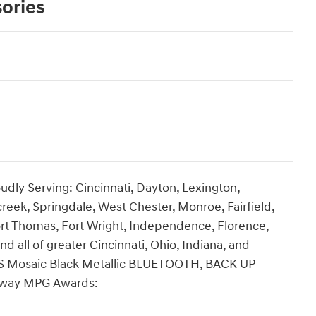
ories
udly Serving: Cincinnati, Dayton, Lexington,
creek, Springdale, West Chester, Monroe, Fairfield,
rt Thomas, Fort Wright, Independence, Florence,
nd all of greater Cincinnati, Ohio, Indiana, and
 RS Mosaic Black Metallic BLUETOOTH, BACK UP
hway MPG Awards: