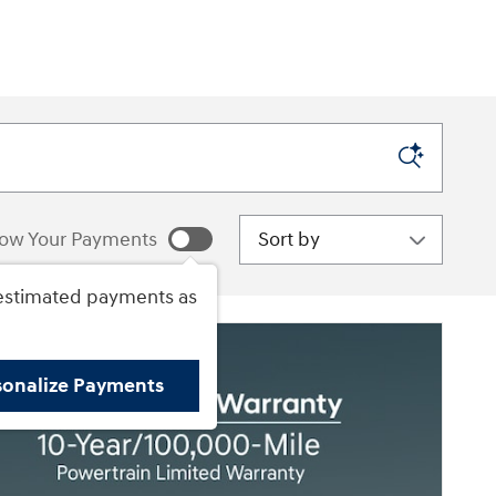
Sort by
ow Your Payments
estimated payments as
sonalize Payments