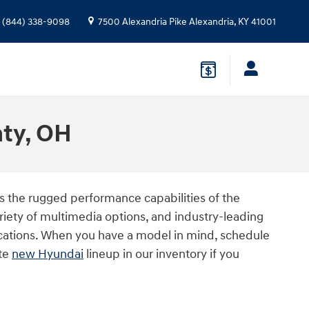
(844) 338-9098
7500 Alexandria Pike
Alexandria
,
KY
41001
nty, OH
s the rugged performance capabilities of the
ariety of multimedia options, and industry-leading
ications. When you have a model in mind, schedule
ete
new Hyundai
lineup in our inventory if you