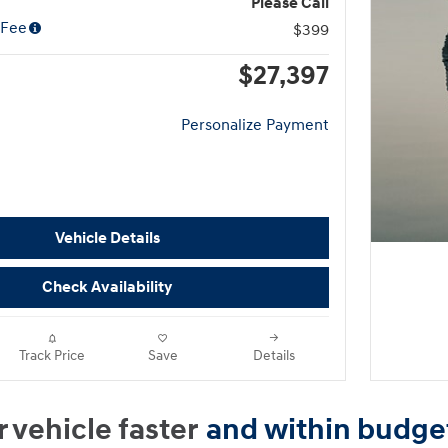
Please Call
 Fee
$399
$27,397
Personalize Payment
Vehicle Details
Check Availability
Track Price
Save
Details