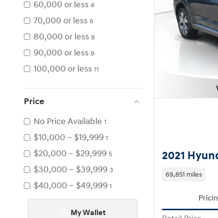
60,000 or less
4
70,000 or less
6
80,000 or less
8
90,000 or less
9
100,000 or less
11
Price
No Price Available
1
$10,000 – $19,999
1
$20,000 – $29,999
2021 Hyund
5
$30,000 – $39,999
3
69,851 miles
$40,000 – $49,999
1
Prici
My Wallet