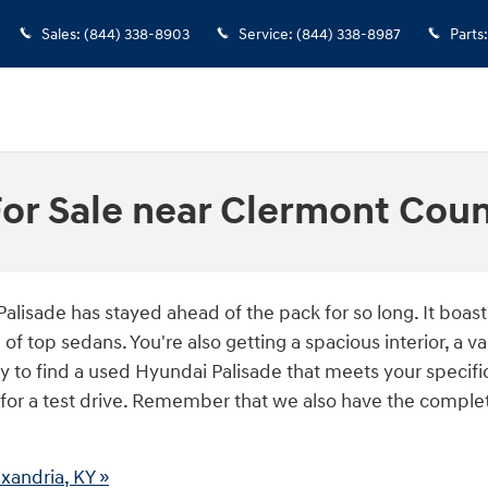
Sales
:
(844) 338-8903
Service
:
(844) 338-8987
Parts
:
or Sale near Clermont Cou
lisade has stayed ahead of the pack for so long. It boast
 top sedans. You're also getting a spacious interior, a v
y to find a used Hyundai Palisade that meets your specif
, for a test drive. Remember that we also have the compl
xandria, KY »