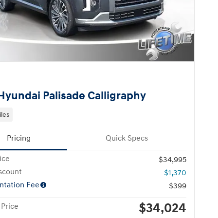
Hyundai Palisade Calligraphy
iles
Pricing
Quick Specs
ice
$34,995
scount
-$1,370
tation Fee
$399
$34,024
 Price