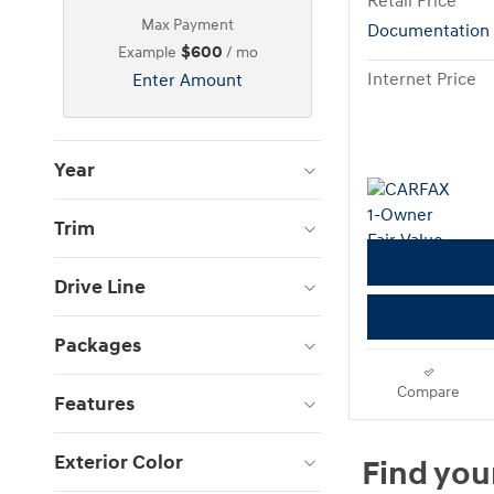
Retail Price
Max Payment
Documentation
$600
Example
/ mo
Internet Price
Enter Amount
Year
Trim
Drive Line
Packages
Compare
Features
Exterior Color