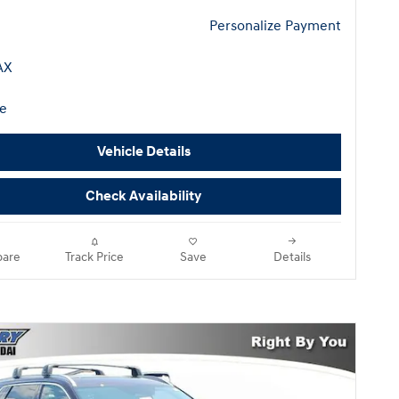
Personalize Payment
Vehicle Details
Check Availability
are
Track Price
Save
Details