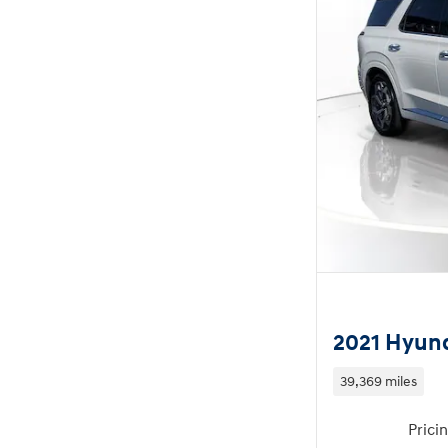
2021 Hyund
39,369 miles
Prici