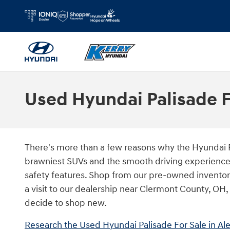
Skip to main content
Used Hyundai Palisade F
There's more than a few reasons why the Hyundai Pa
brawniest SUVs and the smooth driving experience of
safety features. Shop from our pre-owned inventor
a visit to our dealership near Clermont County, OH
decide to shop new.
Research the Used Hyundai Palisade For Sale in Ale