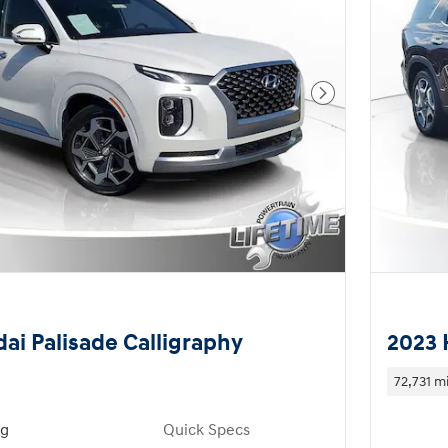
Next Photo
ai Palisade Calligraphy
2023 
72,731 mi
ng
Quick Specs