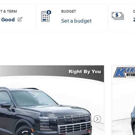
Next Photo