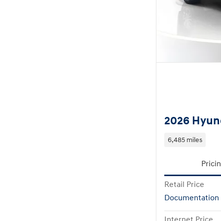
2026 Hyund
6,485 miles
Prici
Retail Price
Documentation
Internet Price