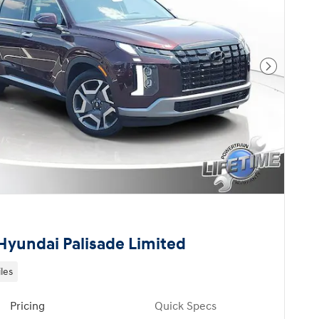
Next Pho
Hyundai Palisade Limited
les
Pricing
Quick Specs