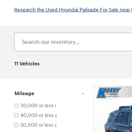
Research the Used Hyundai Palisade For Sale near 
11 Vehicles
Mileage
30,000 or less
1
40,000 or less
2
50,000 or less
2