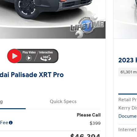
2023 
61,301 m
ai Palisade XRT Pro
Retail Pr
ng
Quick Specs
Kerry Di
Please Call
Documen
 Fee
$399
Internet