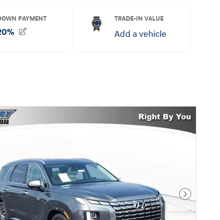
Next Pho