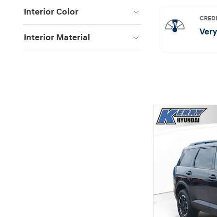
Interior Color
Interior Material