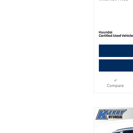
Compare