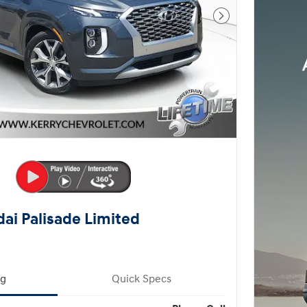
Next Photo
ai Palisade Limited
ng
Quick Specs