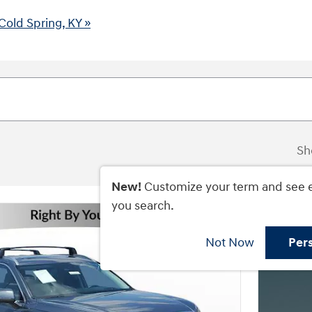
Cold Spring, KY »
Sh
New!
Customize your term and see 
you search.
Not Now
Per