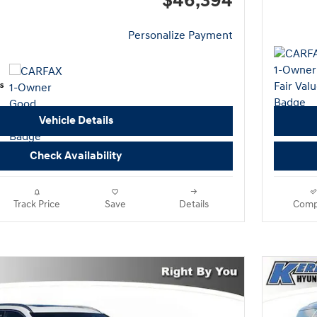
$46,394
Personalize Payment
Vehicle Details
Check Availability
Track Price
Save
Details
Comp