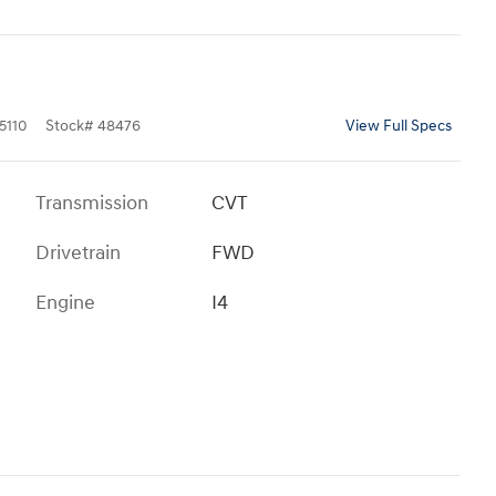
5110
Stock
#
48476
View Full Specs
Transmission
CVT
Drivetrain
FWD
Engine
I4