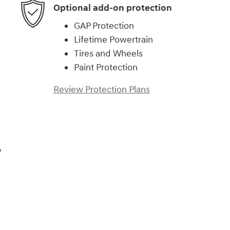
Optional add-on protection
GAP Protection
Lifetime Powertrain
Tires and Wheels
Paint Protection
Review Protection Plans
,