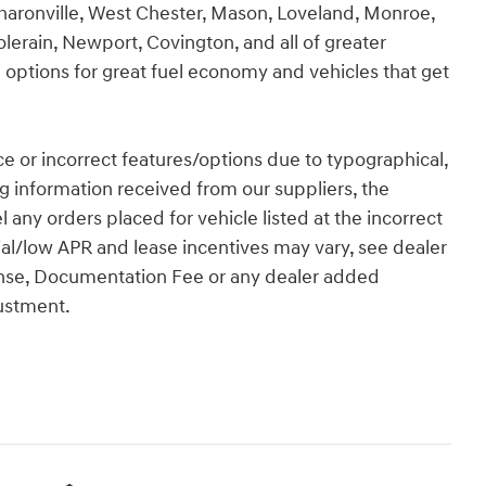
Sharonville, West Chester, Mason, Loveland, Monroe,
olerain, Newport, Covington, and all of greater
 options for great fuel economy and vehicles that get
rice or incorrect features/options due to typographical,
ing information received from our suppliers, the
l any orders placed for vehicle listed at the incorrect
ial/low APR and lease incentives may vary, see dealer
License, Documentation Fee or any dealer added
justment.