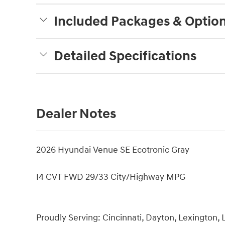
Included Packages & Optio
Detailed Specifications
Dealer Notes
2026 Hyundai Venue SE Ecotronic Gray
I4 CVT FWD 29/33 City/Highway MPG
Proudly Serving: Cincinnati, Dayton, Lexington, L