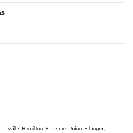
ns
ouisville, Hamilton, Florence, Union, Erlanger,