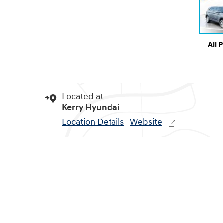
All 
Located at
Kerry Hyundai
Location Details
Website