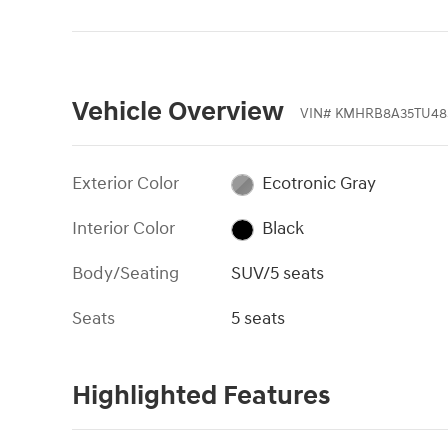
Vehicle Overview
VIN
#
KMHRB8A35TU48
Exterior Color
Ecotronic Gray
Interior Color
Black
Body/Seating
SUV/5 seats
Seats
5 seats
Highlighted Features