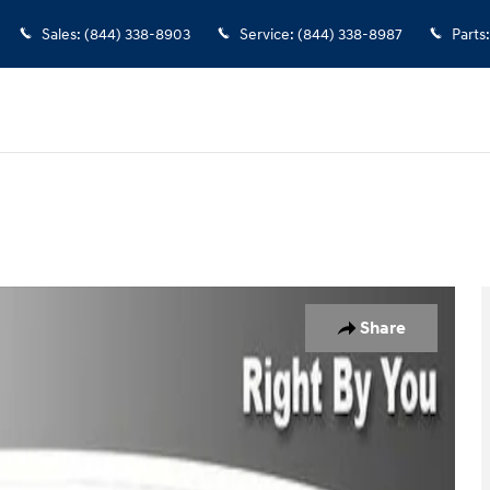
Sales
:
(844) 338-8903
Service
:
(844) 338-8987
Parts
:
Share