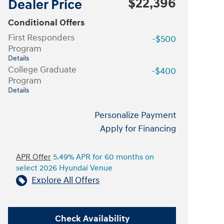
$22,396
Dealer Price
Conditional Offers
First Responders
-$500
Program
Details
College Graduate
-$400
Program
Details
Personalize Payment
Apply for Financing
APR Offer
5.49% APR for 60 months on
select 2026 Hyundai Venue
Explore All Offers
Check Availability