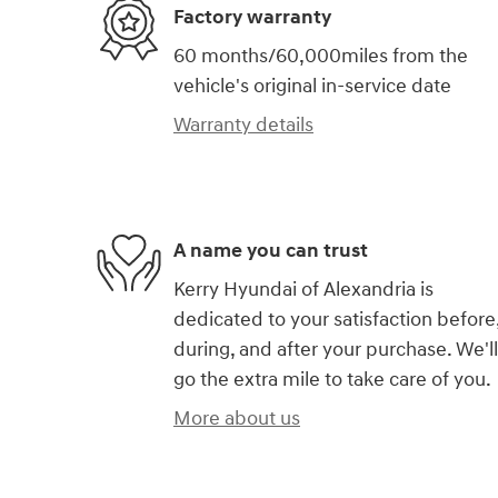
Factory warranty
60 months/60,000miles from the
vehicle's original in-service date
Warranty details
A name you can trust
Kerry Hyundai of Alexandria is
dedicated to your satisfaction before
during, and after your purchase. We'll
go the extra mile to take care of you.
More about us