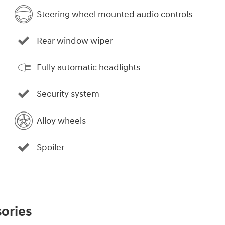
Steering wheel mounted audio controls
Rear window wiper
Fully automatic headlights
Security system
Alloy wheels
Spoiler
ories