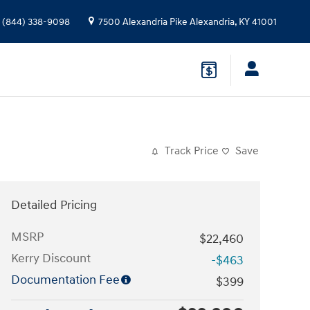
(844) 338-9098
7500 Alexandria Pike
Alexandria
,
KY
41001
Track Price
Save
Detailed Pricing
MSRP
$22,460
Kerry Discount
-$463
Documentation Fee
$399