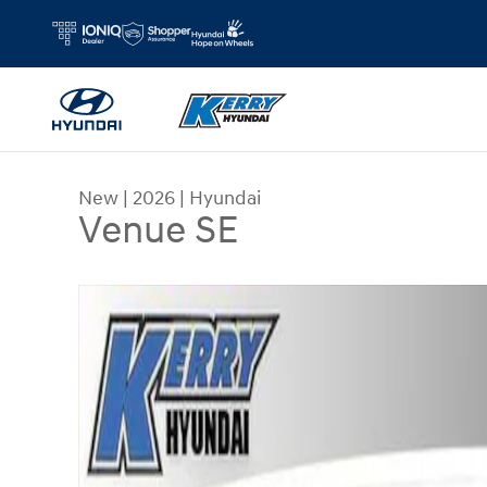
Skip to main content
New
|
2026
|
Hyundai
Venue SE
New 2026 Hyundai Venue SE SUV Photo 1 of 31