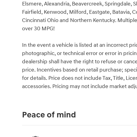
Elsmere, Alexandria, Beavercreek, Springdale, 
Fairfield, Kenwood, Milford, Eastgate, Batavia, C
Cincinnati Ohio and Northern Kentucky. Multiple
over 30 MPG!
In the event a vehicle is listed at an incorrect p
photographic, or technical error or error in pric
dealership shall have the right to refuse or cance
price. Incentives based on retail purchase; spec
for details. Price does not include Tax, Title, 
accessories. Pricing may not include market ad
Peace of mind