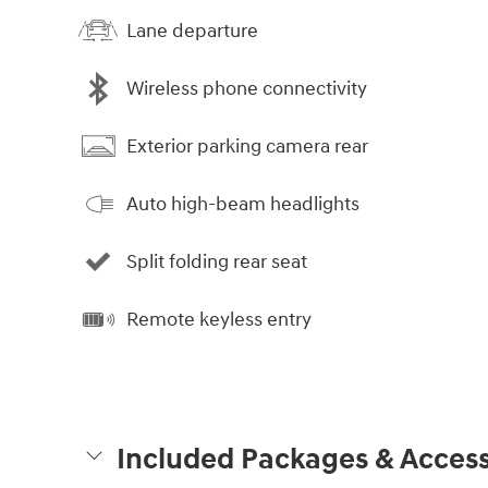
Lane departure
Wireless phone connectivity
Exterior parking camera rear
Auto high-beam headlights
Split folding rear seat
Remote keyless entry
Included Packages & Access