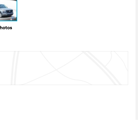
Photos