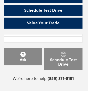
Schedule Test Drive
Value Your Trade
Ask
Schedule Test
Drive
We're here to help
(859) 371-8191