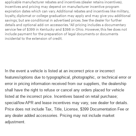
applicable manufacturer rebates and incentives (dealer retains incentives).
Incentives and pricing may depend on manufacturer incentive program
expiration dates which can vary. Additional rebates and incentives like military,
loyalty, diplomat or college graduation may apply and may give you additional
savings; but are conditional in advertised prices. See the dealer for further
details and optional add-on accessories. "All pricing includes a documentary
service fee of $399 in Kentucky and $398 in Ohio. However, this fee does not
include payment for the preparation of legal documents or documents
incidental to the extension of credit.
In the event a vehicle is listed at an incorrect price or incorrect
features/options due to typographical, photographic, or technical error or
error in pricing information received from our suppliers, the dealership
shall have the right to refuse or cancel any orders placed for vehicle
listed at the incorrect price. Incentives based on retail purchase;
special/low APR and lease incentives may vary, see dealer for details.
Price does not include Tax, Title, License, $399 Documentation Fee or
any dealer added accessories. Pricing may not include market
adjustment.