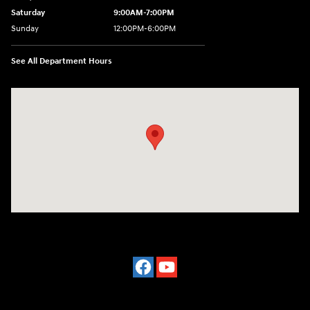
Saturday
9:00AM-7:00PM
Sunday
12:00PM-6:00PM
See All Department Hours
Visit us at: 7500 Alexandria Pike Alexandria, KY 41001