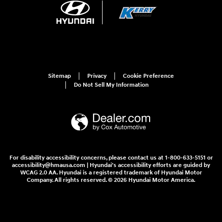
Sitemap
Privacy
Cookie Preference
Do Not Sell My Information
For disability accessibility concerns, please contact us at 1-800-633-5151 or
accessibility@hmausa.com | Hyundai's accessibility efforts are guided by
WCAG 2.0 AA. Hyundai is a registered trademark of Hyundai Motor
Company. All rights reserved. © 2026 Hyundai Motor America.