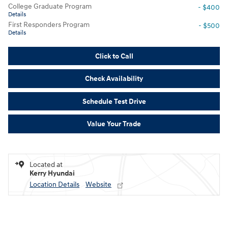
College Graduate Program
- $400
Details
First Responders Program
- $500
Details
Click to Call
Check Availability
Schedule Test Drive
Value Your Trade
Located at
Kerry Hyundai
Location Details
Website