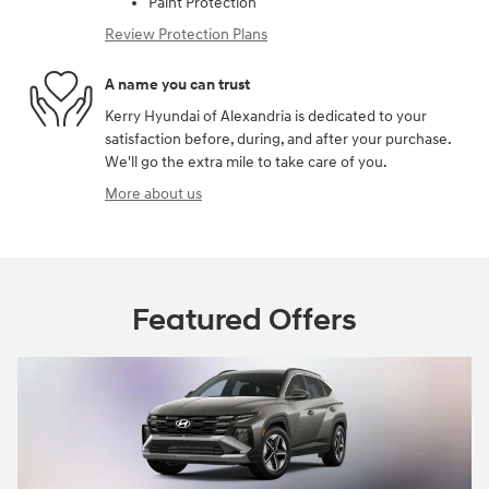
Paint Protection
Review Protection Plans
A name you can trust
Kerry Hyundai of Alexandria is dedicated to your
satisfaction before, during, and after your purchase.
We'll go the extra mile to take care of you.
More about us
Featured Offers