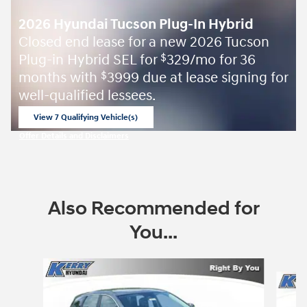
2026 Hyundai Tucson Plug-In Hybrid
Closed end lease for a new 2026 Tucson
Plug-in Hybrid SEL for
329/mo for 36
$
months with
3999 due at lease signing for
$
well-qualified lessees.
View 7 Qualifying Vehicle(s)
open in same tab
Offer Details and Disclaimers
Open Incentive Modal
Also Recommended for
You...
Slide 1 of 6