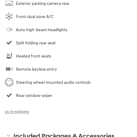
Exterior parking camera rear
Front dual zone A/C
Auto high-beam headlights
Split folding rear seat
Heated front seats
Remote keyless entry
Steering wheel mounted audio controls
Rear window wiper
All 19 Highlights
Included Packages & Accessories