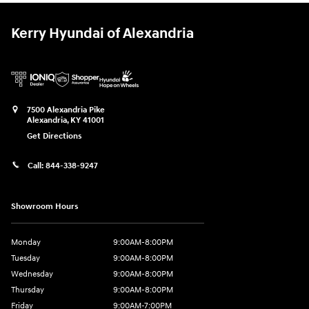
Kerry Hyundai of Alexandria
7500 Alexandria Pike
Alexandria
,
KY
41001
Get Directions
Call:
844-338-9247
Showroom Hours
Monday
9:00AM-8:00PM
Tuesday
9:00AM-8:00PM
Wednesday
9:00AM-8:00PM
Thursday
9:00AM-8:00PM
Friday
9:00AM-7:00PM