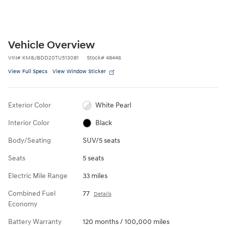
Vehicle Overview
VIN
#
KM8JBDD20TU513081
Stock
#
48446
View Full Specs
View Window Sticker
Exterior Color
White Pearl
Interior Color
Black
Body/Seating
SUV/5 seats
Seats
5 seats
Electric Mile Range
33 miles
Combined Fuel
77
Details
Economy
Battery Warranty
120 months / 100,000 miles