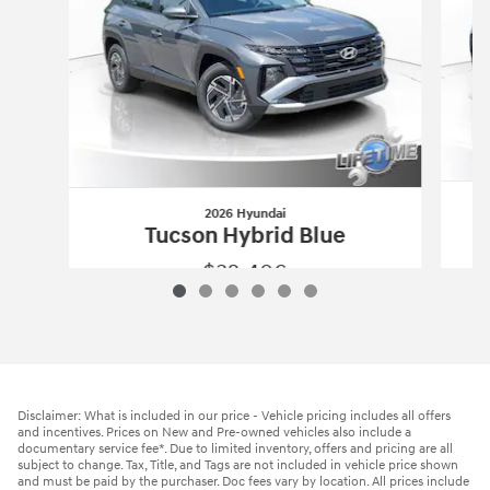
2026 Hyundai
Tucson Hybrid Blue
$32,406
2026 Hyundai
Tucson Hybrid Blue
Vehicle Details
Disclaimer: What is included in our price - Vehicle pricing includes all offers
and incentives. Prices on New and Pre-owned vehicles also include a
documentary service fee*. Due to limited inventory, offers and pricing are all
subject to change. Tax, Title, and Tags are not included in vehicle price shown
and must be paid by the purchaser. Doc fees vary by location. All prices include