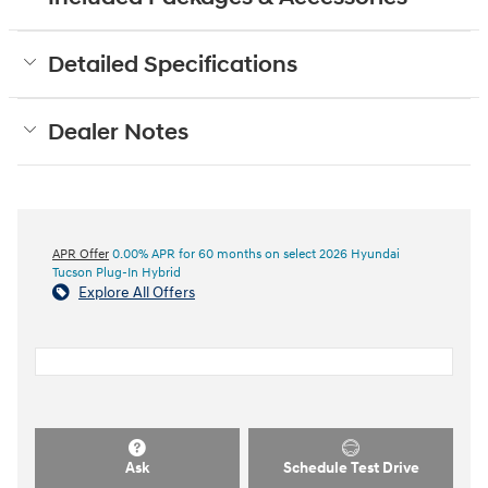
Detailed Specifications
Dealer Notes
APR Offer
0.00% APR for 60 months on select 2026 Hyundai
Tucson Plug-In Hybrid
Explore All Offers
Ask
Schedule Test Drive