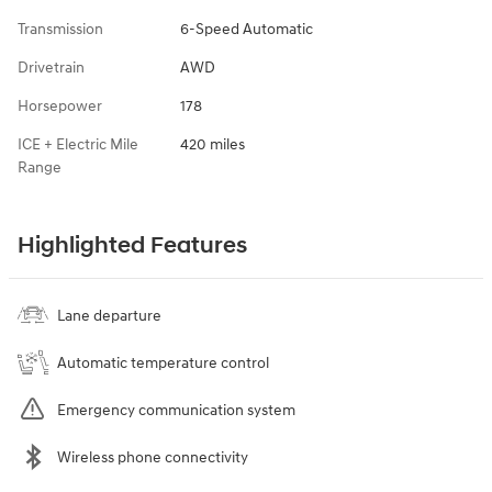
Transmission
6-Speed Automatic
Drivetrain
AWD
Horsepower
178
ICE + Electric Mile
420 miles
Range
Highlighted Features
Lane departure
Automatic temperature control
Emergency communication system
Wireless phone connectivity