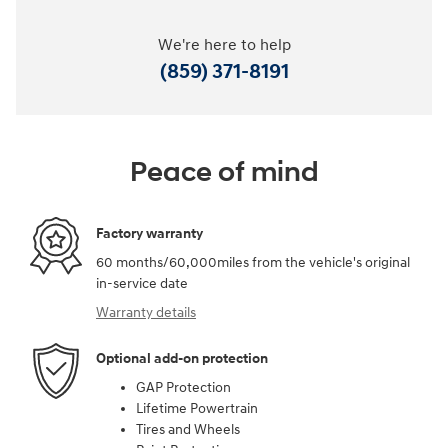
We're here to help
(859) 371-8191
Peace of mind
Factory warranty
60 months/60,000miles from the vehicle's original
in-service date
Warranty details
Optional add-on protection
GAP Protection
Lifetime Powertrain
Tires and Wheels