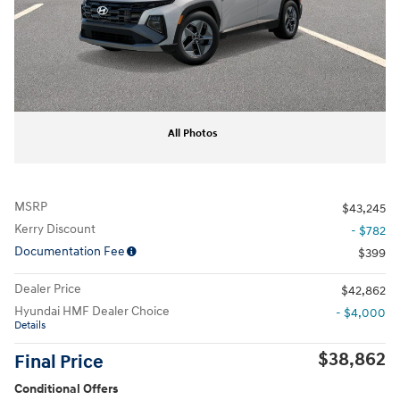
All Photos
MSRP
$43,245
Kerry Discount
- $782
Documentation Fee
$399
Dealer Price
$42,862
Hyundai HMF Dealer Choice
- $4,000
Details
$38,862
Final Price
Conditional Offers