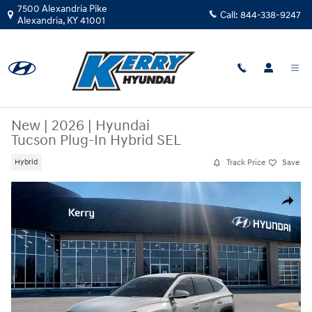
Skip to main content
7500 Alexandria Pike
Call:
844-338-9247
Alexandria
,
KY
41001
New
|
2026
|
Hyundai
Tucson Plug-In Hybrid SEL
Track Price
Save
Hybrid
New 2026 Hyundai Tucson Plug-In Hybrid SEL SUV Photo 1 of 17
Share