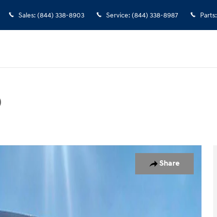
Sales
:
(844) 338-8903
Service
:
(844) 338-8987
Parts
:
D
hoto 1 of 17
Share