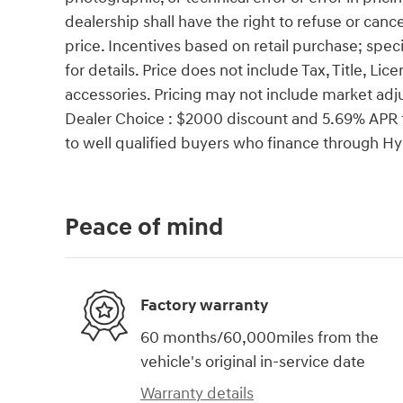
dealership shall have the right to refuse or cance
price. Incentives based on retail purchase; spec
for details. Price does not include Tax, Title, 
accessories. Pricing may not include market ad
Dealer Choice : $2000 discount and 5.69% APR f
to well qualified buyers who finance through 
Peace of mind
Factory warranty
60 months/60,000miles from the
vehicle's original in-service date
Warranty details