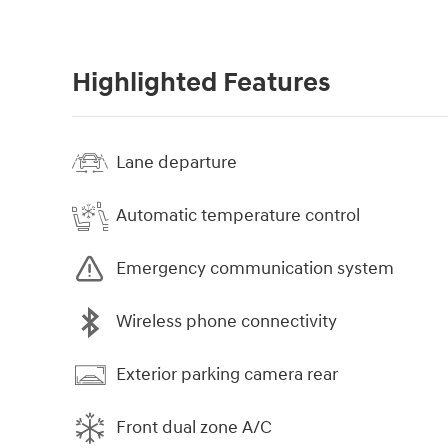
Highlighted Features
Lane departure
Automatic temperature control
Emergency communication system
Wireless phone connectivity
Exterior parking camera rear
Front dual zone A/C