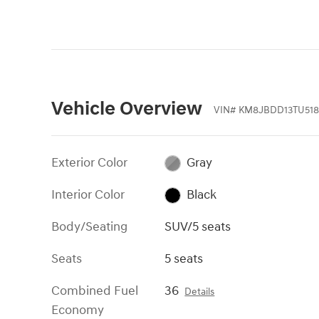
Vehicle Overview
VIN
#
KM8JBDD13TU518
Exterior Color
Gray
Interior Color
Black
Body/Seating
SUV/5 seats
Seats
5 seats
Combined Fuel
36
Details
Economy