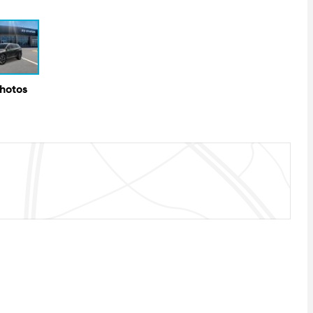
Photos