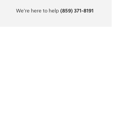
We're here to help
(859) 371-8191