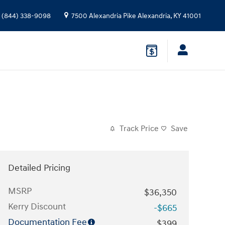
(844) 338-9098
7500 Alexandria Pike
Alexandria
,
KY
41001
Track Price
Save
Detailed Pricing
MSRP
$36,350
Kerry Discount
-$665
Documentation Fee
$399