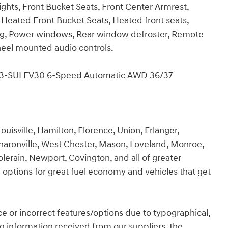
ghts, Front Bucket Seats, Front Center Armrest,
, Heated Front Bucket Seats, Heated front seats,
ing, Power windows, Rear window defroster, Remote
 wheel mounted audio controls.
EV3-SULEV30 6-Speed Automatic AWD 36/37
ouisville, Hamilton, Florence, Union, Erlanger,
Sharonville, West Chester, Mason, Loveland, Monroe,
olerain, Newport, Covington, and all of greater
 options for great fuel economy and vehicles that get
rice or incorrect features/options due to typographical,
ing information received from our suppliers, the