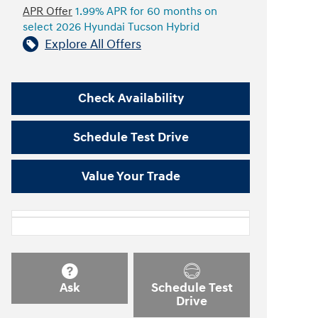
APR Offer
1.99% APR for 60 months on
select 2026 Hyundai Tucson Hybrid
Explore All Offers
Check Availability
Schedule Test Drive
Value Your Trade
Ask
Schedule Test
Drive