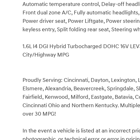
Automatic temperature control, Delay-off headli
Front dual zone A/C, Fully automatic headlights
Power driver seat, Power Liftgate, Power steer
keyless entry, Split folding rear seat, Steering
1.6L I4 DGI Hybrid Turbocharged DOHC 16V L
City/Highway MPG
Proudly Serving: Cincinnati, Dayton, Lexington, L
Elsmere, Alexandria, Beavercreek, Springdale, 
Fairfield, Kenwood, Milford, Eastgate, Batavia, C
Cincinnati Ohio and Northern Kentucky. Multiple
over 30 MPG!
In the event a vehicle is listed at an incorrect p
photographic, or technical error or error in pric