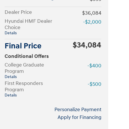
Dealer Price
$36,084
Hyundai HMF Dealer
-$2,000
Choice
Details
$34,084
Final Price
Conditional Offers
College Graduate
-$400
Program
Details
First Responders
-$500
Program
Details
Personalize Payment
Apply for Financing