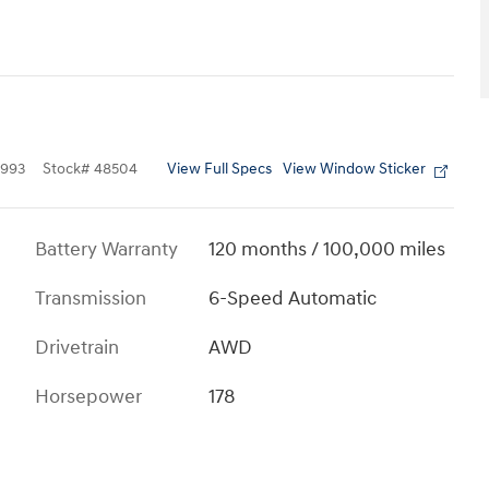
View Full Specs
View Window Sticker
993
Stock
#
48504
Battery Warranty
120 months / 100,000 miles
Transmission
6-Speed Automatic
Drivetrain
AWD
Horsepower
178