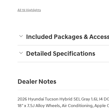
All 19 Highlights
Included Packages & Access
Detailed Specifications
Dealer Notes
2026 Hyundai Tucson Hybrid SEL Gray 1.6L I4
18" x 7.5J Alloy Wheels, Air Conditioning, Appl