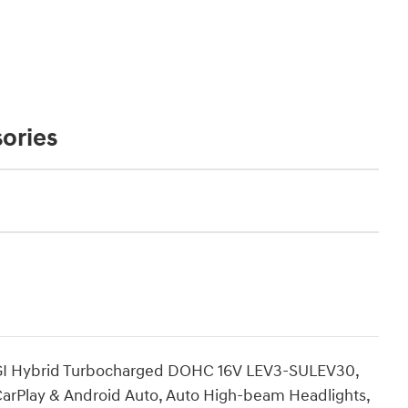
ories
 DGI Hybrid Turbocharged DOHC 16V LEV3-SULEV30,
e CarPlay & Android Auto, Auto High-beam Headlights,