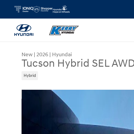
Skip to main content
New
|
2026
|
Hyundai
Tucson Hybrid SEL AW
Hybrid
New 2026 Hyundai Tucson Hybrid SEL AWD SUV P