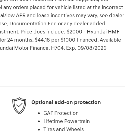
l any orders placed for vehicle listed at the incorrect
ial/low APR and lease incentives may vary, see dealer
License, Documentation Fee or any dealer added
justment. Price does include: $2000 - Hyundai HMF
or 24 months. $44.18 per $1000 financed. Available
Hyundai Motor Finance. H704. Exp. 09/08/2026
Optional add-on protection
GAP Protection
Lifetime Powertrain
Tires and Wheels