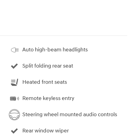
Auto high-beam headlights
Split folding rear seat
Heated front seats
Remote keyless entry
Steering wheel mounted audio controls
Rear window wiper