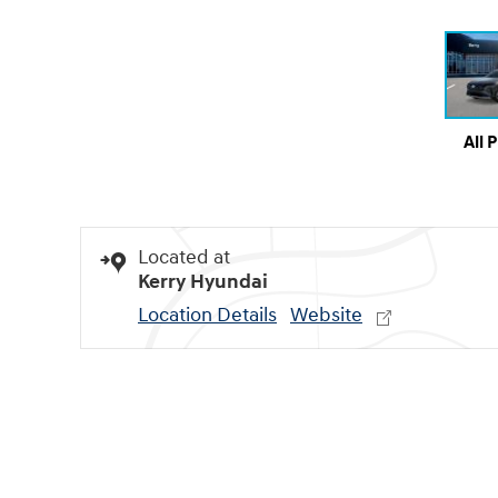
All 
Located at
Kerry Hyundai
Location Details
Website