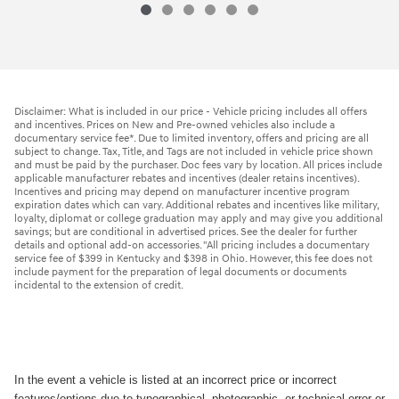
Disclaimer: What is included in our price - Vehicle pricing includes all offers
and incentives. Prices on New and Pre-owned vehicles also include a
documentary service fee*. Due to limited inventory, offers and pricing are all
subject to change. Tax, Title, and Tags are not included in vehicle price shown
and must be paid by the purchaser. Doc fees vary by location. All prices include
applicable manufacturer rebates and incentives (dealer retains incentives).
Incentives and pricing may depend on manufacturer incentive program
expiration dates which can vary. Additional rebates and incentives like military,
loyalty, diplomat or college graduation may apply and may give you additional
savings; but are conditional in advertised prices. See the dealer for further
details and optional add-on accessories. "All pricing includes a documentary
service fee of $399 in Kentucky and $398 in Ohio. However, this fee does not
include payment for the preparation of legal documents or documents
incidental to the extension of credit.
In the event a vehicle is listed at an incorrect price or incorrect
features/options due to typographical, photographic, or technical error or