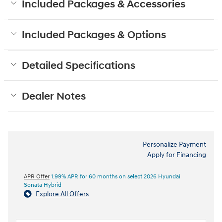
Included Packages & Accessories
Included Packages & Options
Detailed Specifications
Dealer Notes
Personalize Payment
Apply for Financing
APR Offer
1.99% APR for 60 months on select 2026 Hyundai
Sonata Hybrid
Explore All Offers