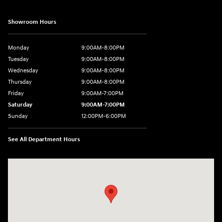
Showroom Hours
Monday
9:00AM-8:00PM
Tuesday
9:00AM-8:00PM
Wednesday
9:00AM-8:00PM
Thursday
9:00AM-8:00PM
Friday
9:00AM-7:00PM
Saturday
9:00AM-7:00PM
Sunday
12:00PM-6:00PM
See All Department Hours
Visit us at: 7500 Alexandria Pike Alexandria, KY 41001