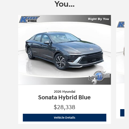
You...
Slide 1 of 6
2026 Hyundai
Sonata Hybrid Blue
$28,338
2026 Hyundai
Sonata Hybrid Blue
Vehicle Details