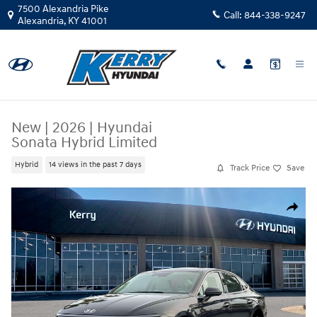
Skip to main content
7500 Alexandria Pike
Call:
844-338-9247
Alexandria
,
KY
41001
New
|
2026
|
Hyundai
Sonata Hybrid Limited
Hybrid
14 views in the past 7 days
Track Price
Save
New 2026 Hyundai Sonata Hybrid Limited Sedan Photo 1 of 19
Share