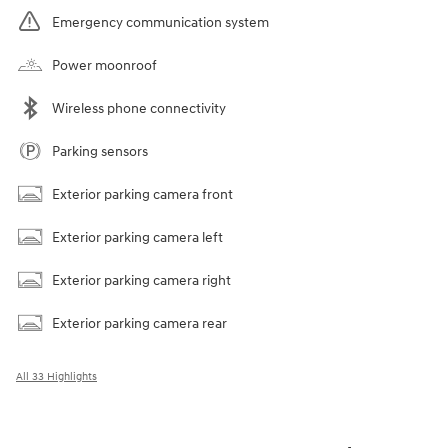
Emergency communication system
Power moonroof
Wireless phone connectivity
Parking sensors
Exterior parking camera front
Exterior parking camera left
Exterior parking camera right
Exterior parking camera rear
All 33 Highlights