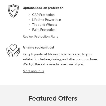
Optional add-on protection
GAP Protection
Lifetime Powertrain
Tires and Wheels
Paint Protection
Review Protection Plans
A name you can trust
Kerry Hyundai of Alexandria is dedicated to your
satisfaction before, during, and after your purchase.
We'll go the extra mile to take care of you.
More about us
Featured Offers