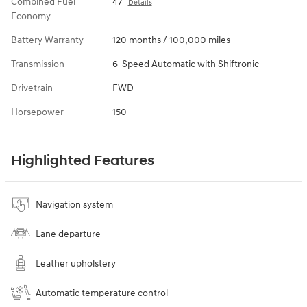
Combined Fuel
47
Details
Economy
Battery Warranty
120 months / 100,000 miles
Transmission
6-Speed Automatic with Shiftronic
Drivetrain
FWD
Horsepower
150
Highlighted Features
Navigation system
Lane departure
Leather upholstery
Automatic temperature control