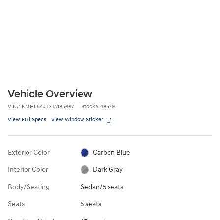
Vehicle Overview
VIN
#
KMHL54JJ3TA185667
Stock
#
48529
View Full Specs
View Window Sticker
Exterior Color
Carbon Blue
Interior Color
Dark Gray
Body/Seating
Sedan/5 seats
Seats
5 seats