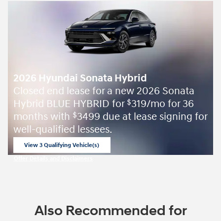
2026 Hyundai Sonata Hybrid
Closed end lease for a new 2026 Sonata
Hybrid BLUE HYBRID for
319/mo for 36
$
months with
3499 due at lease signing for
$
well-qualified lessees.
View 3 Qualifying Vehicle(s)
open in same tab
Offer Details and Disclaimers
Open Incentive Modal
Also Recommended for