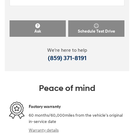
Ask
Schedule Test Drive
We're here to help
(859) 371-8191
Peace of mind
Factory warranty
60 months/60,000miles from the vehicle's original
in-service date
Warranty details