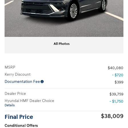
All Photos
MSRP
$40,080
Kerry Discount
- $720
Documentation Fee
$399
Dealer Price
$39,759
Hyundai HMF Dealer Choice
- $1,750
Details
$38,009
Final Price
Conditional Offers