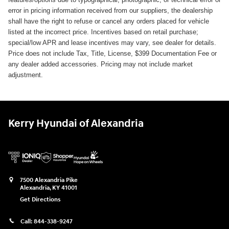
error in pricing information received from our suppliers, the dealership
shall have the right to refuse or cancel any orders placed for vehicle
listed at the incorrect price. Incentives based on retail purchase;
special/low APR and lease incentives may vary, see dealer for details.
Price does not include Tax, Title, License, $399 Documentation Fee or
any dealer added accessories. Pricing may not include market
adjustment.
Kerry Hyundai of Alexandria
7500 Alexandria Pike
Alexandria
,
KY
41001
Get Directions
Call:
844-338-9247