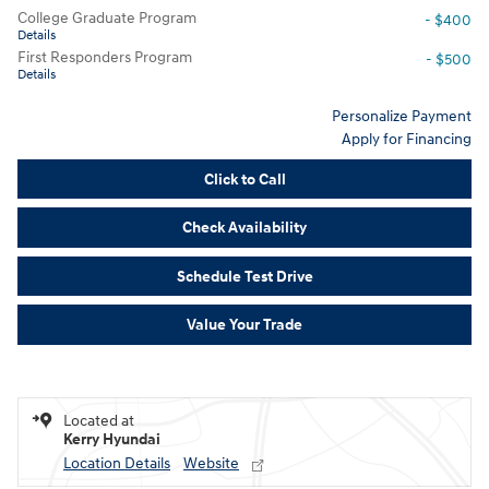
College Graduate Program
- $400
Details
First Responders Program
- $500
Details
Personalize Payment
Apply for Financing
Click to Call
Check Availability
Schedule Test Drive
Value Your Trade
Located at
Kerry Hyundai
Location Details
Website