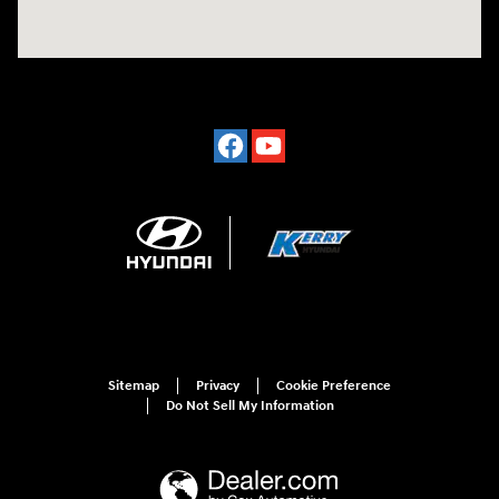
Sitemap
Privacy
Cookie Preference
Do Not Sell My Information