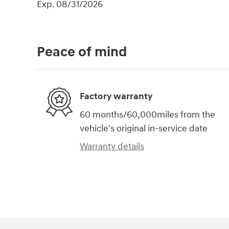
Exp. 08/31/2026
Peace of mind
Factory warranty
60 months/60,000miles from the
vehicle's original in-service date
Warranty details