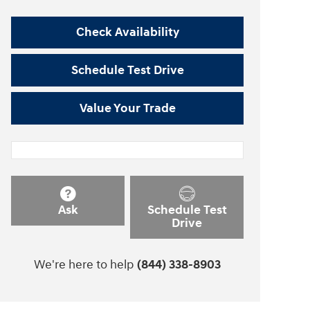
Check Availability
Schedule Test Drive
Value Your Trade
Ask
Schedule Test
Drive
We're here to help
(844) 338-8903