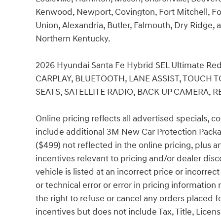
Kenwood, Newport, Covington, Fort Mitchell, Fo
Union, Alexandria, Butler, Falmouth, Dry Ridge, a
Northern Kentucky.
2026 Hyundai Santa Fe Hybrid SEL Ultimate 
CARPLAY, BLUETOOTH, LANE ASSIST, TOUCH T
SEATS, SATELLITE RADIO, BACK UP CAMERA, RE
Online pricing reflects all advertised specials, 
include additional 3M New Car Protection Packa
($499) not reflected in the online pricing, plus 
incentives relevant to pricing and/or dealer disc
vehicle is listed at an incorrect price or incorr
or technical error or error in pricing information
the right to refuse or cancel any orders placed fo
incentives but does not include Tax, Title, Lic