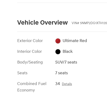
Vehicle Overview
VIN
#
5NMP2DG1XTH135
Exterior Color
Ultimate Red
Interior Color
Black
Body/Seating
SUV/7 seats
Seats
7 seats
Combined Fuel
34
Details
Economy