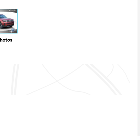
Photos