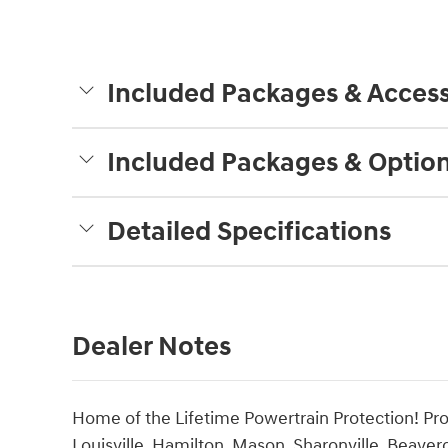
Included Packages & Access
Included Packages & Optio
Detailed Specifications
Dealer Notes
Home of the Lifetime Powertrain Protection! Pro
Louisville, Hamilton, Mason, Sharonville, Beaver