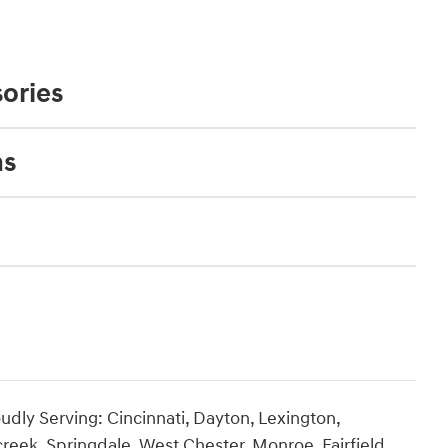
ories
ns
udly Serving: Cincinnati, Dayton, Lexington,
creek, Springdale, West Chester, Monroe, Fairfield,