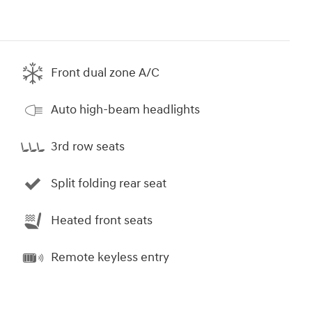
Front dual zone A/C
Auto high-beam headlights
3rd row seats
Split folding rear seat
Heated front seats
Remote keyless entry