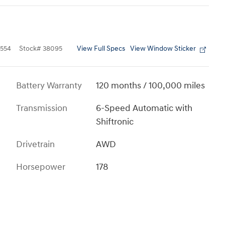
View Full Specs
View Window Sticker
554
Stock
#
38095
Battery Warranty
120 months / 100,000 miles
Transmission
6-Speed Automatic with
Shiftronic
Drivetrain
AWD
Horsepower
178