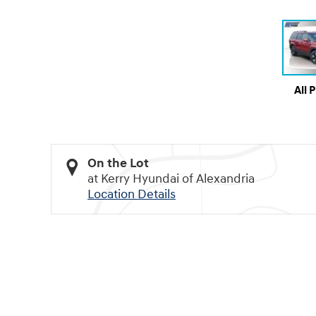
All 
On the Lot
at Kerry Hyundai of Alexandria
Location Details