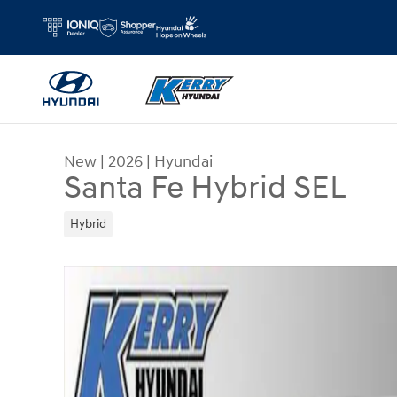
Skip to main content
New
|
2026
|
Hyundai
Santa Fe Hybrid SEL
Hybrid
New 2026 Hyundai Santa Fe Hybrid SEL SUV Pho