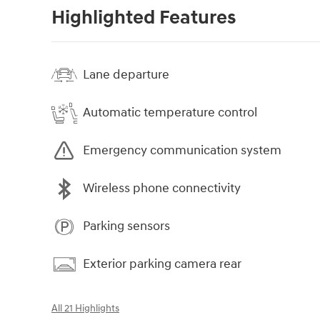
Highlighted Features
Lane departure
Automatic temperature control
Emergency communication system
Wireless phone connectivity
Parking sensors
Exterior parking camera rear
All 21 Highlights