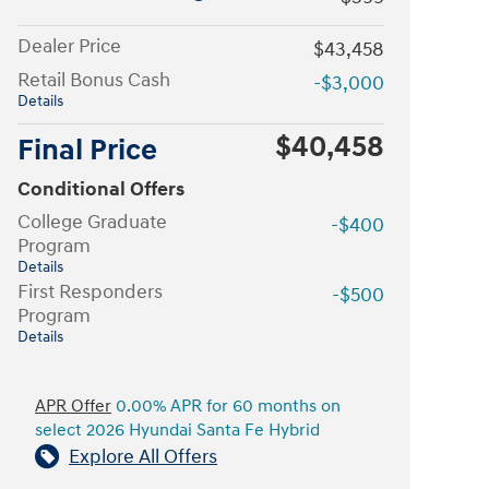
Dealer Price
$43,458
Retail Bonus Cash
-$3,000
Details
$40,458
Final Price
Conditional Offers
College Graduate
-$400
Program
Details
First Responders
-$500
Program
Details
APR Offer
0.00% APR for 60 months on
select 2026 Hyundai Santa Fe Hybrid
Explore All Offers