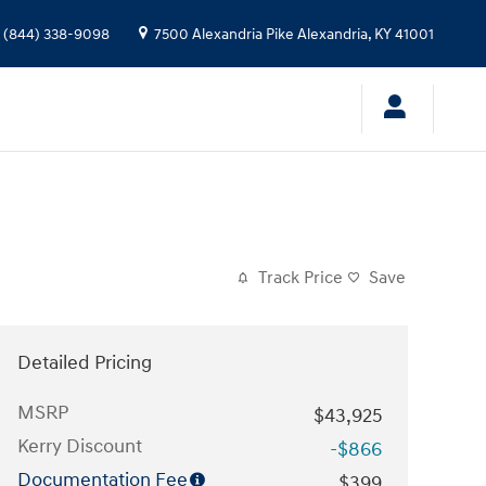
(844) 338-9098
7500 Alexandria Pike
Alexandria
,
KY
41001
Track Price
Save
Detailed Pricing
MSRP
$43,925
Kerry Discount
-$866
Documentation Fee
$399