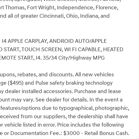
rt Thomas, Fort Wright, Independence, Florence,
nd all of greater Cincinnati, Ohio, Indiana, and
Red I4 APPLE CARPLAY, ANDROID AUTO/APPLE
O START, TOUCH SCREEN, WI FI CAPABLE, HEATED
MOTE START, I4. 35/34 City/Highway MPG
coupons, rebates, and discounts. All new vehicles
ge ($495) and Pulse safety braking technology
any dealer installed accessories. Purchase and lease
ount may vary. See dealer for details. In the event a
ect features/options due to typographical, photographic,
 received from our suppliers, the dealership shall have
r vehicle listed in error. Price includes the following
ense or Documentation Fee.: $3000 - Retail Bonus Cash.