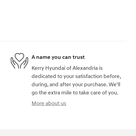
A name you can trust
Kerry Hyundai of Alexandria is
dedicated to your satisfaction before,
during, and after your purchase. We'll
go the extra mile to take care of you.
More about us