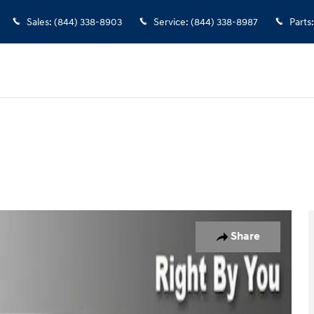
Sales
:
(844) 338-8903
Service
:
(844) 338-8987
Parts
:
to 1 of 30
Share