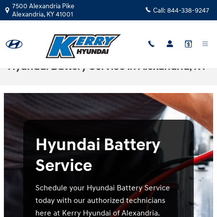
Skip to main content
7500 Alexandria Pike
Call:
844-338-9247
Alexandria
,
KY
41001
Hyundai Battery Service in Alexandria, KY
Hyundai Battery
Service
Schedule your Hyundai Battery Service
today with our authorized technicians
here at Kerry Hyundai of Alexandria.