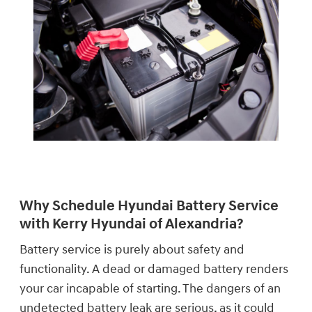
Why Schedule Hyundai Battery Service
with Kerry Hyundai of Alexandria?
Battery service is purely about safety and
functionality. A dead or damaged battery renders
your car incapable of starting. The dangers of an
undetected battery leak are serious, as it could