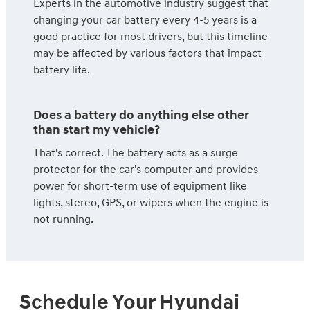
Experts in the automotive industry suggest that
changing your car battery every 4-5 years is a
good practice for most drivers, but this timeline
may be affected by various factors that impact
battery life.
Does a battery do anything else other
than start my vehicle?
That's correct. The battery acts as a surge
protector for the car's computer and provides
power for short-term use of equipment like
lights, stereo, GPS, or wipers when the engine is
not running.
Schedule Your Hyundai