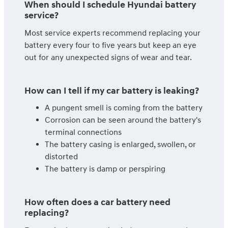
When should I schedule Hyundai battery
service?
Most service experts recommend replacing your
battery every four to five years but keep an eye
out for any unexpected signs of wear and tear.
How can I tell if my car battery is leaking?
A pungent smell is coming from the battery
Corrosion can be seen around the battery's
terminal connections
The battery casing is enlarged, swollen, or
distorted
The battery is damp or perspiring
How often does a car battery need
replacing?