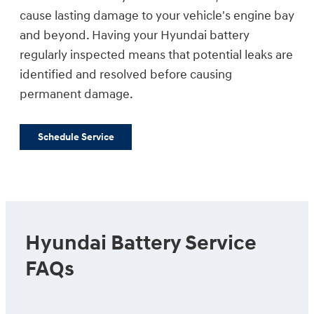
cause lasting damage to your vehicle's engine bay
and beyond. Having your Hyundai battery
regularly inspected means that potential leaks are
identified and resolved before causing
permanent damage.
Schedule Service
Hyundai Battery Service
FAQs