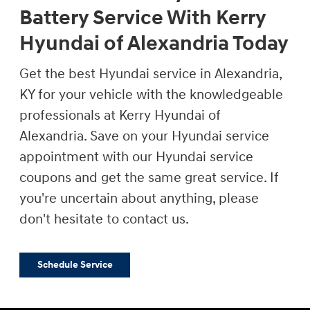
Battery Service With Kerry
Hyundai of Alexandria Today
Get the best Hyundai service in Alexandria,
KY for your vehicle with the knowledgeable
professionals at Kerry Hyundai of
Alexandria. Save on your Hyundai service
appointment with our Hyundai service
coupons and get the same great service. If
you're uncertain about anything, please
don't hesitate to contact us.
Schedule Service