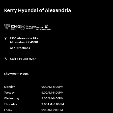
Kerry Hyundai of Alexandria
7500 Alexandria Pike
Alexandria
,
KY
41001
Get Directions
Call:
844-338-9247
Showroom Hours
Monday
9:00AM-8:00PM
Tuesday
9:00AM-8:00PM
Wednesday
9:00AM-8:00PM
Thursday
9:00AM-8:00PM
Friday
9:00AM-7:00PM