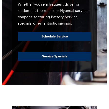
Whether you're a frequent driver or
seldom hit the road, our Hyundai service
coupons, featuring Battery Service
specials, offer fantastic savings.
Schedule Service
Service Specials