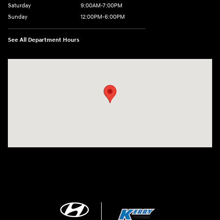
Saturday
9:00AM-7:00PM
Sunday
12:00PM-6:00PM
See All Department Hours
Visit us at: 7500 Alexandria Pike Alexandria, KY 41001