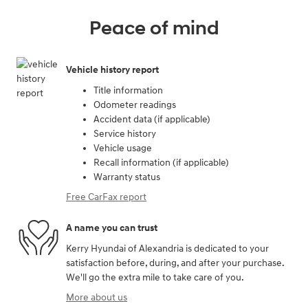
Peace of mind
Vehicle history report
Title information
Odometer readings
Accident data (if applicable)
Service history
Vehicle usage
Recall information (if applicable)
Warranty status
Free CarFax report
A name you can trust
Kerry Hyundai of Alexandria is dedicated to your
satisfaction before, during, and after your purchase.
We'll go the extra mile to take care of you.
More about us