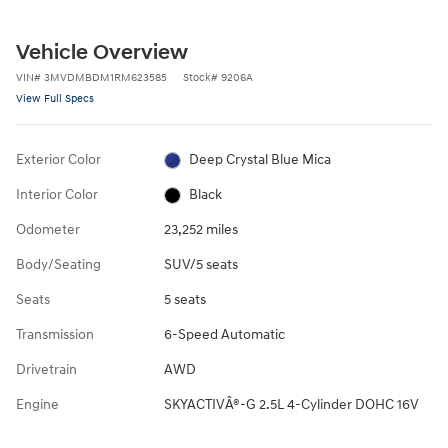
Vehicle Overview
VIN
#
3MVDMBDM1RM623585
Stock
#
9206A
View Full Specs
Exterior Color
Deep Crystal Blue Mica
Interior Color
Black
Odometer
23,252 miles
Body/Seating
SUV/5 seats
Seats
5 seats
Transmission
6-Speed Automatic
Drivetrain
AWD
Engine
SKYACTIVÂ®-G 2.5L 4-Cylinder DOHC 16V