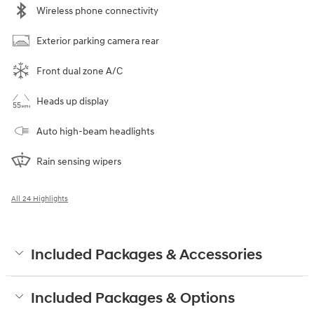
Wireless phone connectivity
Exterior parking camera rear
Front dual zone A/C
Heads up display
Auto high-beam headlights
Rain sensing wipers
All 24 Highlights
Included Packages & Accessories
Included Packages & Options