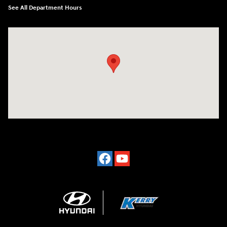
See All Department Hours
Visit us at: 7500 Alexandria Pike Alexandria, KY 41001