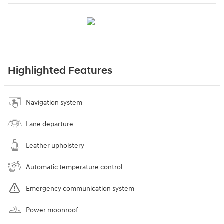
Highlighted Features
Navigation system
Lane departure
Leather upholstery
Automatic temperature control
Emergency communication system
Power moonroof