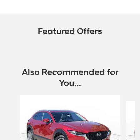
Featured Offers
Also Recommended for
You...
Slide 1 of 2