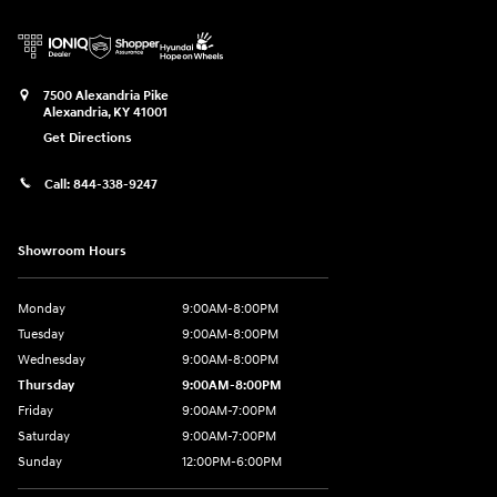
7500 Alexandria Pike
Alexandria
,
KY
41001
Get Directions
Call:
844-338-9247
Showroom Hours
Monday
9:00AM-8:00PM
Tuesday
9:00AM-8:00PM
Wednesday
9:00AM-8:00PM
Thursday
9:00AM-8:00PM
Friday
9:00AM-7:00PM
Saturday
9:00AM-7:00PM
Sunday
12:00PM-6:00PM