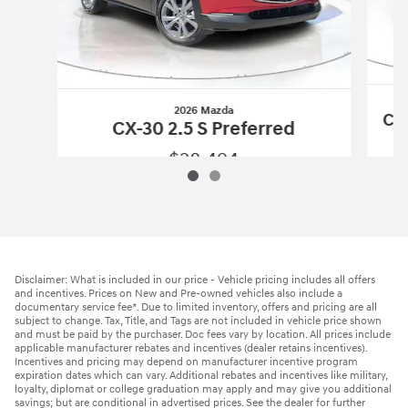
2026 Mazda
CX-
CX-30 2.5 S Preferred
$28,494
2026 Mazda
CX-30 2.5 S Preferred
Vehicle Details
Disclaimer: What is included in our price - Vehicle pricing includes all offers
and incentives. Prices on New and Pre-owned vehicles also include a
documentary service fee*. Due to limited inventory, offers and pricing are all
subject to change. Tax, Title, and Tags are not included in vehicle price shown
and must be paid by the purchaser. Doc fees vary by location. All prices include
applicable manufacturer rebates and incentives (dealer retains incentives).
Incentives and pricing may depend on manufacturer incentive program
expiration dates which can vary. Additional rebates and incentives like military,
loyalty, diplomat or college graduation may apply and may give you additional
savings; but are conditional in advertised prices. See the dealer for further