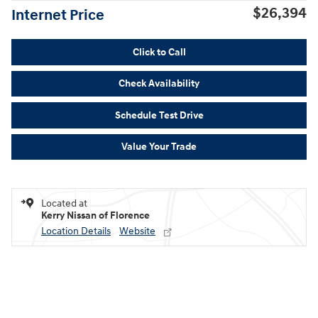
$26,394
Internet Price
Click to Call
Check Availability
Schedule Test Drive
Value Your Trade
Located at
Kerry Nissan of Florence
Location Details
Website