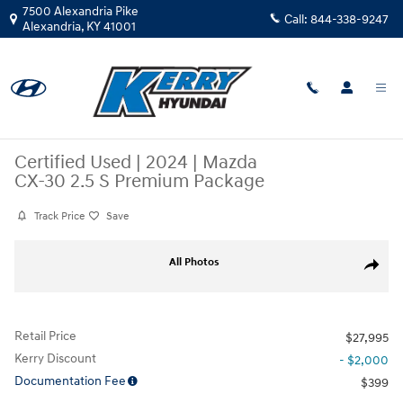
Skip to main content
7500 Alexandria Pike
Call:
844-338-9247
Alexandria
,
KY
41001
Certified Used
|
2024
|
Mazda
CX-30 2.5 S Premium Package
Track Price
Save
Certified 2024 Mazda CX-30 2.5 S Premium Package SUV Photo 1 of 34
All Photos
Share
Retail Price
$27,995
Kerry Discount
- $2,000
Documentation Fee
$399