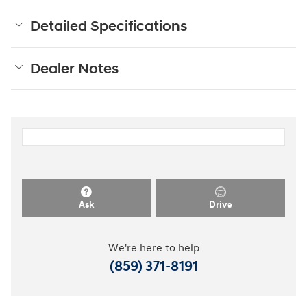
Detailed Specifications
Dealer Notes
Ask
Drive
We're here to help
(859) 371-8191