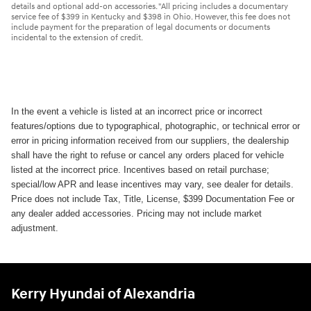
details and optional add-on accessories. "All pricing includes a documentary
service fee of $399 in Kentucky and $398 in Ohio. However, this fee does not
include payment for the preparation of legal documents or documents
incidental to the extension of credit.
In the event a vehicle is listed at an incorrect price or incorrect
features/options due to typographical, photographic, or technical error or
error in pricing information received from our suppliers, the dealership
shall have the right to refuse or cancel any orders placed for vehicle
listed at the incorrect price. Incentives based on retail purchase;
special/low APR and lease incentives may vary, see dealer for details.
Price does not include Tax, Title, License, $399 Documentation Fee or
any dealer added accessories. Pricing may not include market
adjustment.
Kerry Hyundai of Alexandria