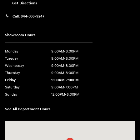
Get Directions
Call:
844-338-9247
Showroom Hours
Monday
9:00AM-8:00PM
Tuesday
9:00AM-8:00PM
Wednesday
9:00AM-8:00PM
Thursday
9:00AM-8:00PM
Friday
9:00AM-7:00PM
Saturday
9:00AM-7:00PM
Sunday
12:00PM-6:00PM
See All Department Hours
Visit us at: 7500 Alexandria Pike Alexandria, KY 41001