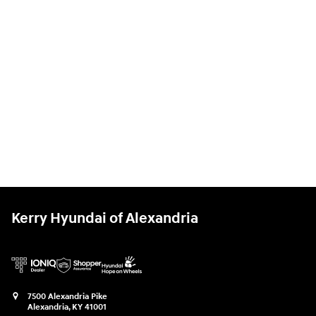
Kerry Hyundai of Alexandria
7500 Alexandria Pike
Alexandria
,
KY
41001