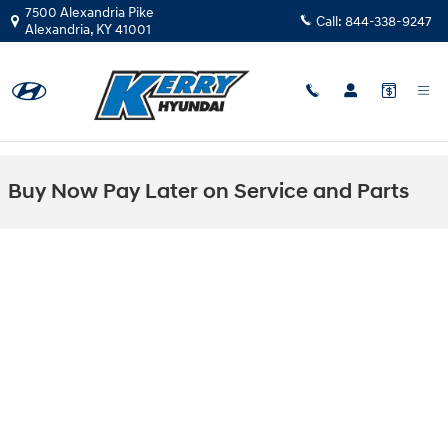
Skip to main content
7500 Alexandria Pike
Call:
844-338-9247
Alexandria
,
KY
41001
Buy Now Pay Later on Service and Parts