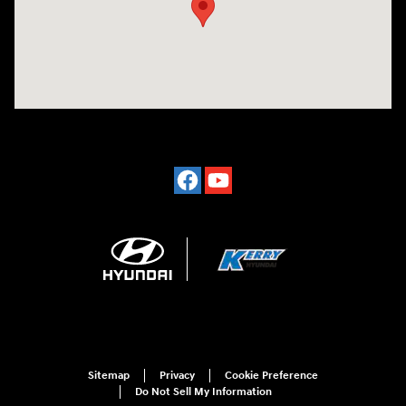
Sitemap
Privacy
Cookie Preference
Do Not Sell My Information