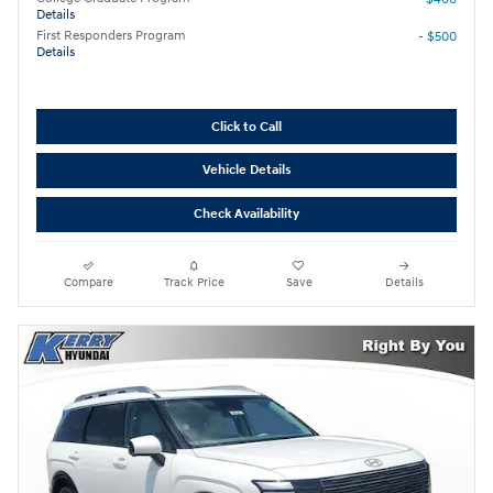
Details
First Responders Program
- $500
Details
Click to Call
Vehicle Details
Check Availability
Compare
Track Price
Save
Details