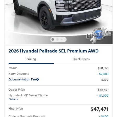
2026 Hyundai Palisade SEL Premium AWD
Pricing
Quick Specs
MSRP
$50,555
Kerry Discount
- $2,483
Documentation Fee
$399
Dealer Price
$48,471
Hyundai HMF Dealer Choice
- $1,000
Details
$47,471
Final Price
College Graduate Program
- $400