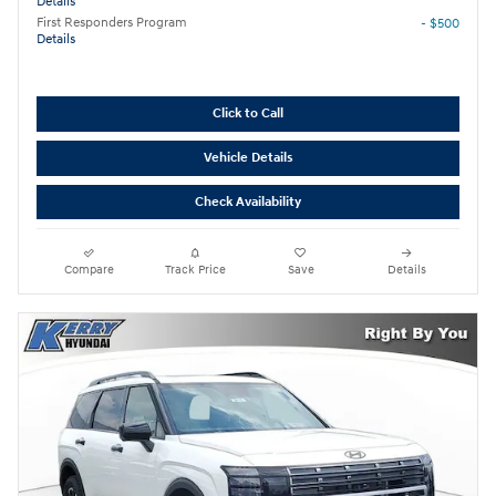
Details
First Responders Program
- $500
Details
Click to Call
Vehicle Details
Check Availability
Compare
Track Price
Save
Details