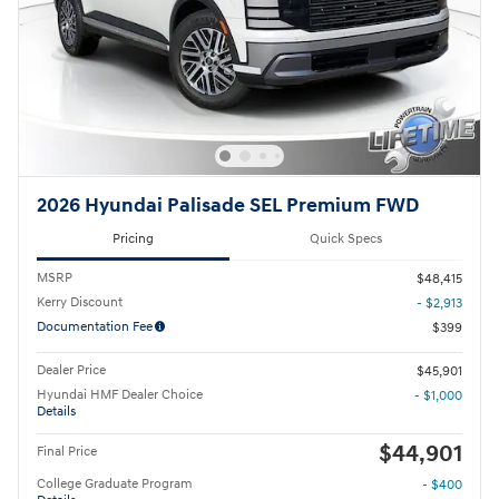
2026 Hyundai Palisade SEL Premium FWD
Pricing
Quick Specs
MSRP
$48,415
Kerry Discount
- $2,913
Documentation Fee
$399
Dealer Price
$45,901
Hyundai HMF Dealer Choice
- $1,000
Details
$44,901
Final Price
College Graduate Program
- $400