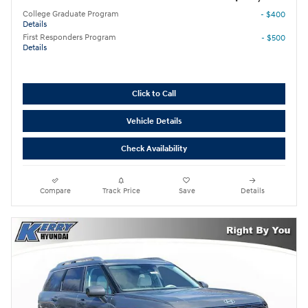
College Graduate Program
- $400
Details
First Responders Program
- $500
Details
Click to Call
Vehicle Details
Check Availability
Compare
Track Price
Save
Details