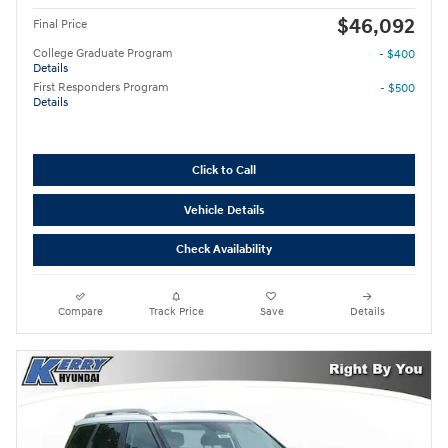
$46,092
Final Price
College Graduate Program
- $400
Details
First Responders Program
- $500
Details
Click to Call
Vehicle Details
Check Availability
Compare
Track Price
Save
Details