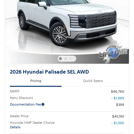
2026 Hyundai Palisade SEL AWD
Pricing
Quick Specs
MSRP
$46,760
Kerry Discount
- $1,969
Documentation Fee
$399
Dealer Price
$45,190
Hyundai HMF Dealer Choice
- $1,000
Details