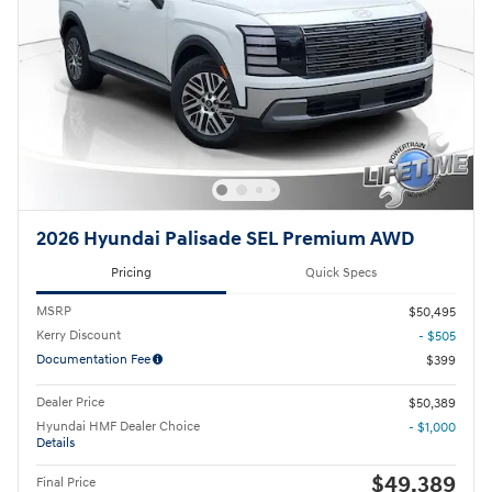
2026 Hyundai Palisade SEL Premium AWD
Pricing
Quick Specs
MSRP
$50,495
Kerry Discount
- $505
Documentation Fee
$399
Dealer Price
$50,389
Hyundai HMF Dealer Choice
- $1,000
Details
$49,389
Final Price