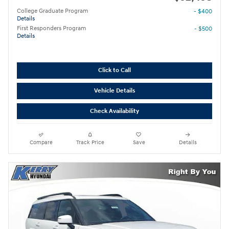
College Graduate Program
- $400
Details
First Responders Program
- $500
Details
Click to Call
Vehicle Details
Check Availability
Compare
Track Price
Save
Details