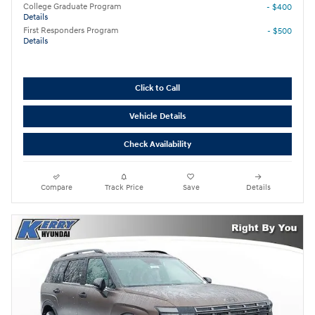
College Graduate Program
- $400
Details
First Responders Program
- $500
Details
Click to Call
Vehicle Details
Check Availability
Compare
Track Price
Save
Details