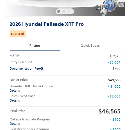
2026 Hyundai Palisade XRT Pro
Featured
Pricing
Quick Specs
MSRP
$52,170
Kerry Discount
- $3,004
Documentation Fee
$399
Dealer Price
$49,565
Hyundai HMF Dealer Choice
- $1,000
Details
Sales Event Cash
- $2,000
Details
$46,565
Final Price
College Graduate Program
- $400
Details
First Responders Program
- $500