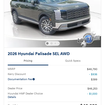
2026 Hyundai Palisade SEL AWD
Pricing
Quick Specs
MSRP
$46,790
Kerry Discount
- $936
Documentation Fee
$399
Dealer Price
$46,253
Hyundai HMF Dealer Choice
- $1,000
Details