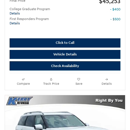
$45,253
Final Price
College Graduate Program
- $400
Details
First Responders Program
- $500
Details
Click to Call
Vehicle Details
Check Availability
Compare
Track Price
Save
Details