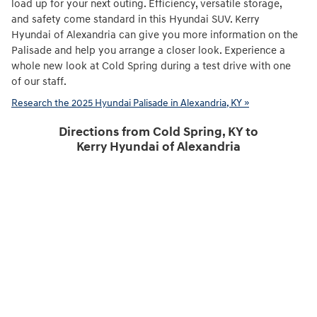
load up for your next outing. Efficiency, versatile storage,
and safety come standard in this Hyundai SUV. Kerry
Hyundai of Alexandria can give you more information on the
Palisade and help you arrange a closer look. Experience a
whole new look at Cold Spring during a test drive with one
of our staff.
Research the 2025 Hyundai Palisade in Alexandria, KY »
Directions from Cold Spring, KY to
Kerry Hyundai of Alexandria