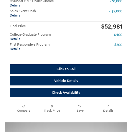
Hyundai HMF Dealer Choice
- $1,000
Details
Sales Event Cash
- $2,000
Details
$52,981
Final Price
College Graduate Program
- $400
Details
First Responders Program
- $500
Details
Click to Call
Vehicle Details
Check Availability
Compare
Track Price
Save
Details