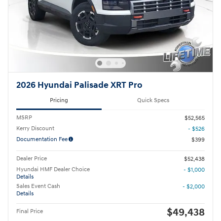
2026 Hyundai Palisade XRT Pro
Pricing
Quick Specs
MSRP
$52,565
Kerry Discount
- $526
Documentation Fee
$399
Dealer Price
$52,438
Hyundai HMF Dealer Choice
- $1,000
Details
Sales Event Cash
- $2,000
Details
$49,438
Final Price