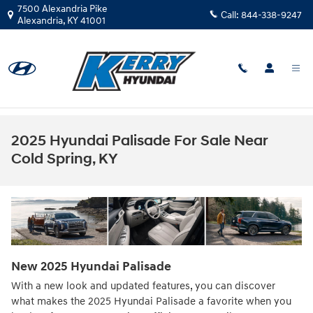
Skip to main content
7500 Alexandria Pike
Call:
844-338-9247
Alexandria
,
KY
41001
2025 Hyundai Palisade For Sale Near
Cold Spring, KY
New
2025
Hyundai
Palisade
With a new look and updated features, you can discover
what makes the 2025 Hyundai Palisade a favorite when you