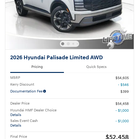
2026 Hyundai Palisade Limited AWD
Pricing
Quick Specs
MSRP
$54,605
Kerry Discount
- $546
Documentation Fee
$399
Dealer Price
$54,458
Hyundai HMF Dealer Choice
- $1,000
Details
Sales Event Cash
- $1,000
Details
$52,458
Final Price