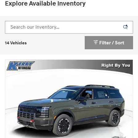
Explore Available Inventory
Filter / Sort
14 Vehicles