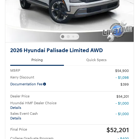
2026 Hyundai Palisade Limited AWD
Pricing
Quick Specs
MSRP
$54,900
Kerry Discount
- $1,098
Documentation Fee
$399
Dealer Price
$54,201
Hyundai HMF Dealer Choice
- $1,000
Details
Sales Event Cash
- $1,000
Details
$52,201
Final Price
College Graduate Program
- $400