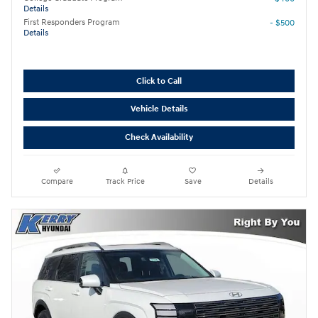
Details
First Responders Program
- $500
Details
Click to Call
Vehicle Details
Check Availability
Compare
Track Price
Save
Details