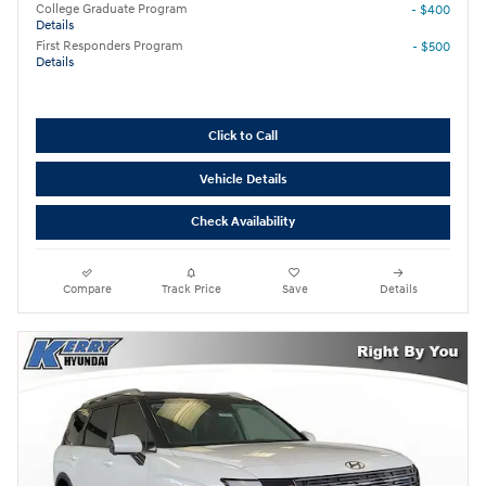
College Graduate Program
- $400
Details
First Responders Program
- $500
Details
Click to Call
Vehicle Details
Check Availability
Compare
Track Price
Save
Details