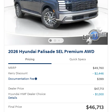
2026 Hyundai Palisade SEL Premium AWD
Pricing
Quick Specs
MSRP
$49,760
Kerry Discount
- $2,446
Documentation Fee
$399
Dealer Price
$47,713
Hyundai HMF Dealer Choice
- $1,000
Details
$46,713
Final Price