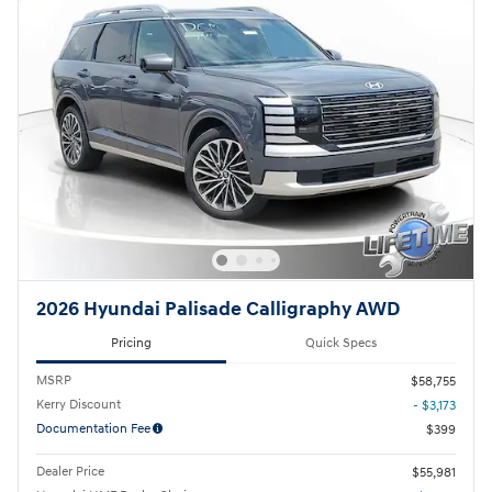
2026 Hyundai Palisade Calligraphy AWD
Pricing
Quick Specs
MSRP
$58,755
Kerry Discount
- $3,173
Documentation Fee
$399
Dealer Price
$55,981