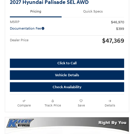
2027 Hyundai Palisade SEL AWD
Pricing
Quick Specs
MSRP
$46,970
Documentation Fee
$399
$47,369
Dealer Price
Click to Call
Vehicle Details
Check Availability
Compare
Track Price
Save
Details