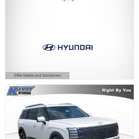
Offer Details and Disclaimers
Open Details Modal