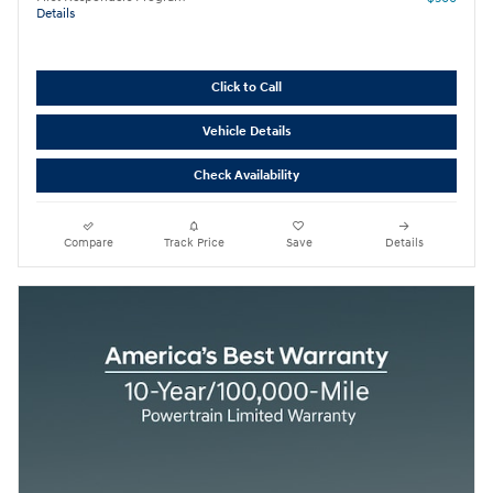
Details
Click to Call
Vehicle Details
Check Availability
Compare
Track Price
Save
Details