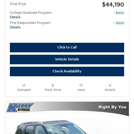
$44,190
Final Price
College Graduate Program
- $400
Details
First Responders Program
- $500
Details
Click to Call
Vehicle Details
Check Availability
Compare
Track Price
Save
Details