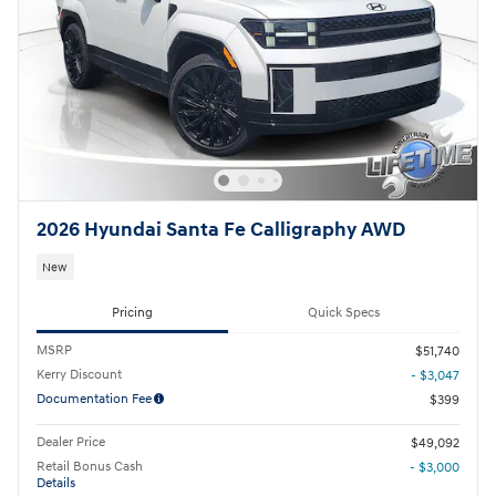
2026 Hyundai Santa Fe Calligraphy AWD
New
Pricing
Quick Specs
MSRP
$51,740
Kerry Discount
- $3,047
Documentation Fee
$399
Dealer Price
$49,092
Retail Bonus Cash
- $3,000
Details