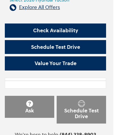
select 2026 Hyundai Tucson
Explore All Offers
Check Availability
Schedule Test Drive
Value Your Trade
Ask
Schedule Test
Drive
We're here to help
(844) 338-8903