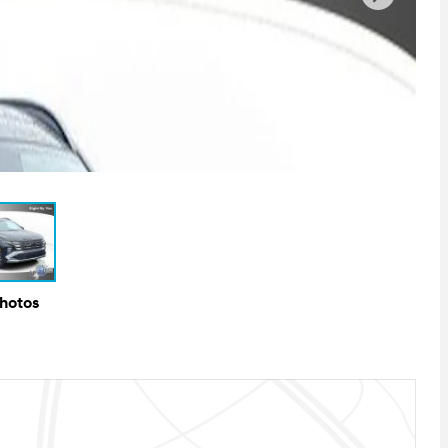
Photos