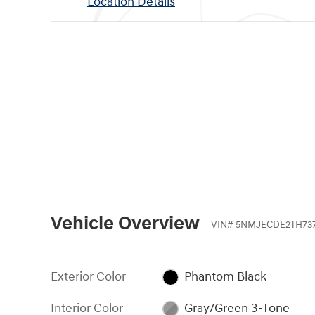
Location Details
Vehicle Overview
VIN
#
5NMJECDE2TH73
Exterior Color
Phantom Black
Interior Color
Gray/Green 3-Tone