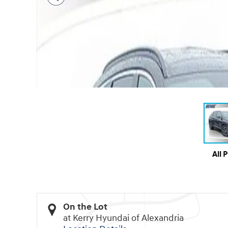
All 
On the Lot
at Kerry Hyundai of Alexandria