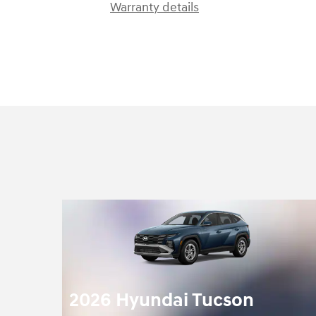
Warranty details
2026 Hyundai Tucson