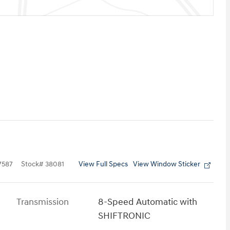
View Full Specs
View Window Sticker
7587
Stock
#
38081
Transmission
8-Speed Automatic with
SHIFTRONIC