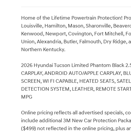
Home of the Lifetime Powertrain Protection! Pro
Louisville, Hamilton, Mason, Sharonville, Beaver
Kenwood, Newport, Covington, Fort Mitchell, Fo
Union, Alexandria, Butler, Falmouth, Dry Ridge, a
Northern Kentucky.
2026 Hyundai Tucson Limited Phantom Black 2
CARPLAY, ANDROID AUTO/APPLE CARPLAY, BL
SCREEN, WI FI CAPABLE, HEATED SEATS, SATE
DETECTION SYSTEM, LEATHER, REMOTE START, 
MPG
Online pricing reflects all advertised specials, 
include additional 3M New Car Protection Packa
($499) not reflected in the online pricing, plus 