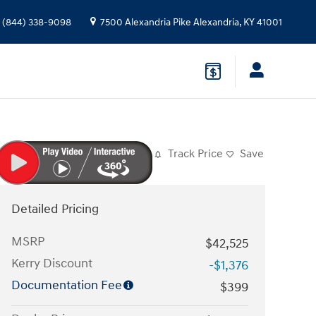
(844) 338-9098
7500 Alexandria Pike
Alexandria
,
KY
41001
Track Price
Save
Detailed Pricing
MSRP
$42,525
Kerry Discount
-$1,376
Documentation Fee
$399