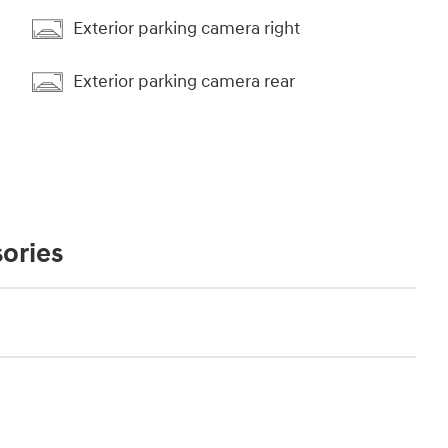
Exterior parking camera right
Exterior parking camera rear
ories