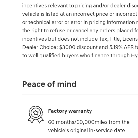
incentives relevant to pricing and/or dealer disc
vehicle is listed at an incorrect price or incorr
or technical error or error in pricing information
the right to refuse or cancel any orders placed fo
incentives but does not include Tax, Title, Li
Dealer Choice: $3000 discount and 5.19% APR fo
to well qualified buyers who finance through 
Peace of mind
Factory warranty
60 months/60,000miles from the
vehicle's original in-service date