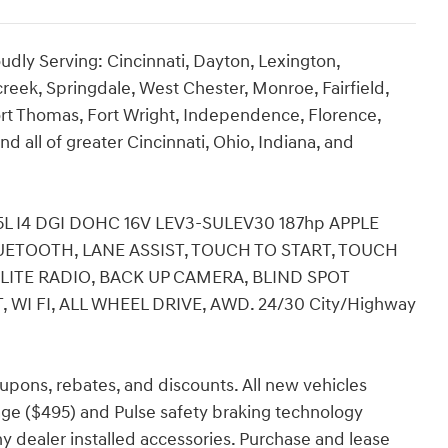
udly Serving: Cincinnati, Dayton, Lexington,
creek, Springdale, West Chester, Monroe, Fairfield,
rt Thomas, Fort Wright, Independence, Florence,
nd all of greater Cincinnati, Ohio, Indiana, and
.5L I4 DGI DOHC 16V LEV3-SULEV30 187hp APPLE
UETOOTH, LANE ASSIST, TOUCH TO START, TOUCH
LLITE RADIO, BACK UP CAMERA, BLIND SPOT
WI FI, ALL WHEEL DRIVE, AWD. 24/30 City/Highway
coupons, rebates, and discounts. All new vehicles
ge ($495) and Pulse safety braking technology
any dealer installed accessories. Purchase and lease