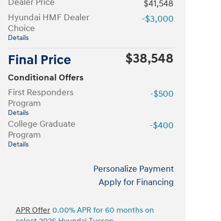
Dealer Price
$41,548
Hyundai HMF Dealer
-$3,000
Choice
Details
$38,548
Final Price
Conditional Offers
First Responders
-$500
Program
Details
College Graduate
-$400
Program
Details
Personalize Payment
Apply for Financing
APR Offer
0.00% APR for 60 months on