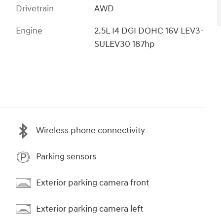
Drivetrain
AWD
Engine
2.5L I4 DGI DOHC 16V LEV3-
SULEV30 187hp
Wireless phone connectivity
Parking sensors
Exterior parking camera front
Exterior parking camera left