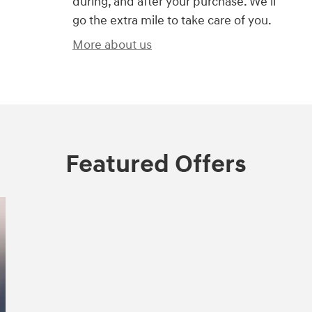
during, and after your purchase. We'll
go the extra mile to take care of you.
More about us
Featured Offers