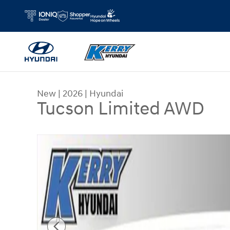
Skip to main content
New
|
2026
|
Hyundai
Tucson Limited AWD
New 2026 Hyundai Tucson Limited AWD SUV Phot