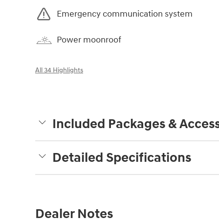
Emergency communication system
Power moonroof
All 34 Highlights
Included Packages & Access
Detailed Specifications
Dealer Notes