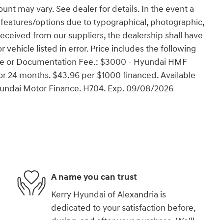
ount may vary. See dealer for details. In the event a
ect features/options due to typographical, photographic,
 received from our suppliers, the dealership shall have
r vehicle listed in error. Price includes the following
cense or Documentation Fee.: $3000 - Hyundai HMF
r 24 months. $43.96 per $1000 financed. Available
Hyundai Motor Finance. H704. Exp. 09/08/2026
A name you can trust
Kerry Hyundai of Alexandria is
dedicated to your satisfaction before,