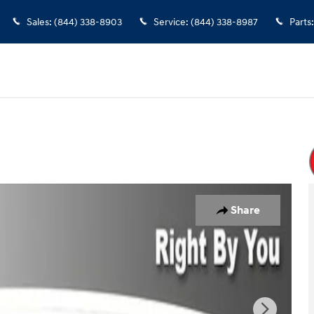
Sales
:
(844) 338-8903
Service
:
(844) 338-8987
Parts
:
o 1 of 31
Share