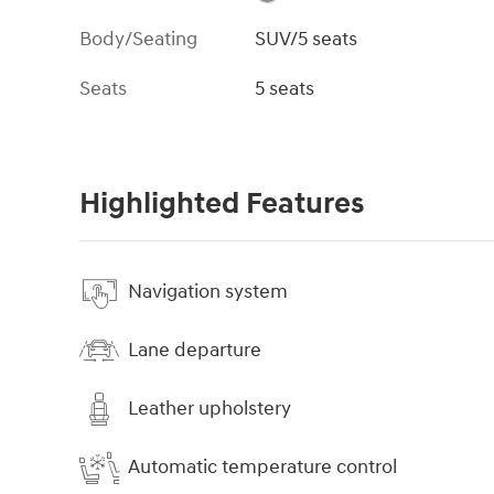
Body/Seating
SUV/5 seats
Seats
5 seats
Highlighted Features
Navigation system
Lane departure
Leather upholstery
Automatic temperature control