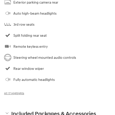
Exterior parking camera rear
Auto high-beam headlights
3rd row seats
Split folding rear seat
Remote keyless entry
Steering wheel mounted audio controls
Rear window wiper
Fully automatic headlights
All 17 Highlights
Included Packages & Accessories