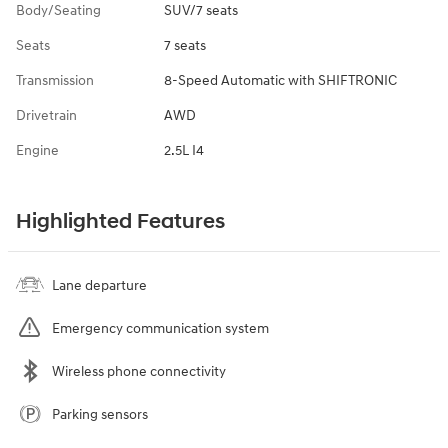
Body/Seating
SUV/7 seats
Seats
7 seats
Transmission
8-Speed Automatic with SHIFTRONIC
Drivetrain
AWD
Engine
2.5L I4
Highlighted Features
Lane departure
Emergency communication system
Wireless phone connectivity
Parking sensors