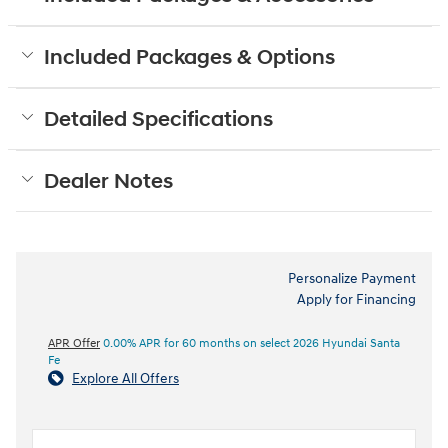
Included Packages & Options
Detailed Specifications
Dealer Notes
Personalize Payment
Apply for Financing
APR Offer
0.00% APR for 60 months on select 2026 Hyundai Santa
Fe
Explore All Offers