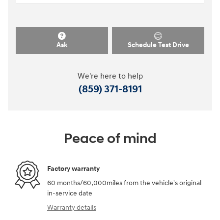
Ask
Schedule Test Drive
We're here to help
(859) 371-8191
Peace of mind
Factory warranty
60 months/60,000miles from the vehicle's original
in-service date
Warranty details