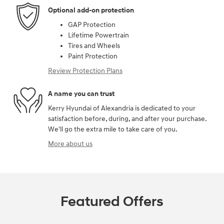
Optional add-on protection
GAP Protection
Lifetime Powertrain
Tires and Wheels
Paint Protection
Review Protection Plans
A name you can trust
Kerry Hyundai of Alexandria is dedicated to your
satisfaction before, during, and after your purchase.
We'll go the extra mile to take care of you.
More about us
Featured Offers