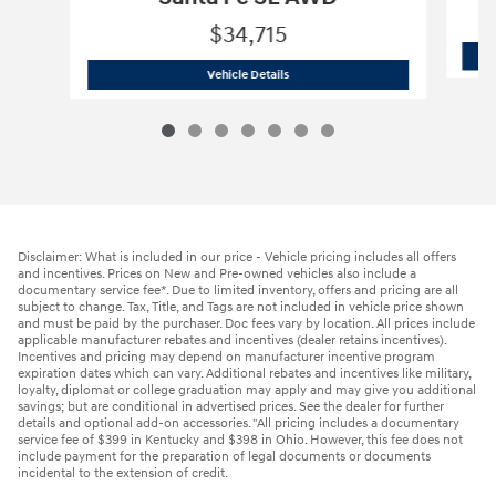
$34,715
2026 Hyundai
Santa Fe SE AWD
Vehicle Details
Disclaimer: What is included in our price - Vehicle pricing includes all offers
and incentives. Prices on New and Pre-owned vehicles also include a
documentary service fee*. Due to limited inventory, offers and pricing are all
subject to change. Tax, Title, and Tags are not included in vehicle price shown
and must be paid by the purchaser. Doc fees vary by location. All prices include
applicable manufacturer rebates and incentives (dealer retains incentives).
Incentives and pricing may depend on manufacturer incentive program
expiration dates which can vary. Additional rebates and incentives like military,
loyalty, diplomat or college graduation may apply and may give you additional
savings; but are conditional in advertised prices. See the dealer for further
details and optional add-on accessories. "All pricing includes a documentary
service fee of $399 in Kentucky and $398 in Ohio. However, this fee does not
include payment for the preparation of legal documents or documents
incidental to the extension of credit.