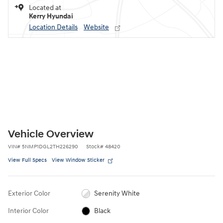
Located at
Kerry Hyundai
Location Details
Website
Vehicle Overview
VIN
#
5NMP1DGL2TH226290
Stock
#
48420
View Full Specs
View Window Sticker
Exterior Color
Serenity White
Interior Color
Black