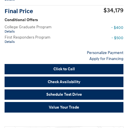
$34,179
Final Price
Conditional Offers
College Graduate Program
- $400
Details
First Responders Program
- $500
Details
Personalize Payment
Apply for Financing
Click to Call
Check Availability
Schedule Test Drive
Value Your Trade