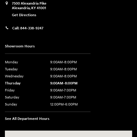
7500 Alexandria Pike
Alexandria
,
KY
41001
Get Directions
Call:
844-338-9247
Showroom Hours
Monday
9:00AM-8:00PM
Tuesday
9:00AM-8:00PM
Wednesday
9:00AM-8:00PM
Thursday
9:00AM-8:00PM
Friday
9:00AM-7:00PM
Saturday
9:00AM-7:00PM
Sunday
12:00PM-6:00PM
See All Department Hours
Visit us at: 7500 Alexandria Pike Alexandria, KY 41001