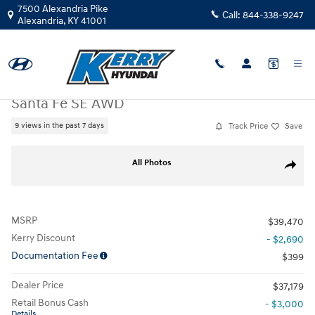
Skip to main content
7500 Alexandria Pike
Call:
844-338-9247
Alexandria
,
KY
41001
New
|
2026
|
Hyundai
Santa Fe SE AWD
Track Price
Save
9 views in the past 7 days
New 2026 Hyundai Santa Fe SE AWD SUV Photo 1 of 32
All Photos
Share
MSRP
$39,470
Kerry Discount
- $2,690
Documentation Fee
$399
Dealer Price
$37,179
Retail Bonus Cash
- $3,000
Details