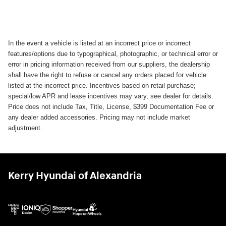
In the event a vehicle is listed at an incorrect price or incorrect
features/options due to typographical, photographic, or technical error or
error in pricing information received from our suppliers, the dealership
shall have the right to refuse or cancel any orders placed for vehicle
listed at the incorrect price. Incentives based on retail purchase;
special/low APR and lease incentives may vary, see dealer for details.
Price does not include Tax, Title, License, $399 Documentation Fee or
any dealer added accessories. Pricing may not include market
adjustment.
Kerry Hyundai of Alexandria