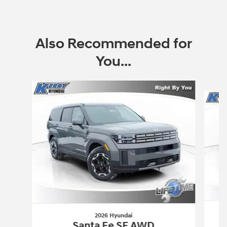
Also Recommended for
You...
Slide 1 of 7
2026 Hyundai
Santa Fe SE AWD