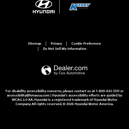
Sitemap
Privacy
Cookie Preference
Do Not Sell My Information
For disability accessibility concerns, please contact us at 1-800-633-5151 or
accessibility@hmausa.com | Hyundai's accessibility efforts are guided by
WCAG 2.0 AA. Hyundai is a registered trademark of Hyundai Motor
Company. All rights reserved. © 2026 Hyundai Motor America.