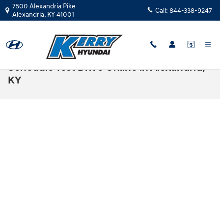
Skip to main content
7500 Alexandria Pike
Call:
844-338-9247
Alexandria
,
KY
41001
Schedule Test Drive Online in Alexandria,
KY