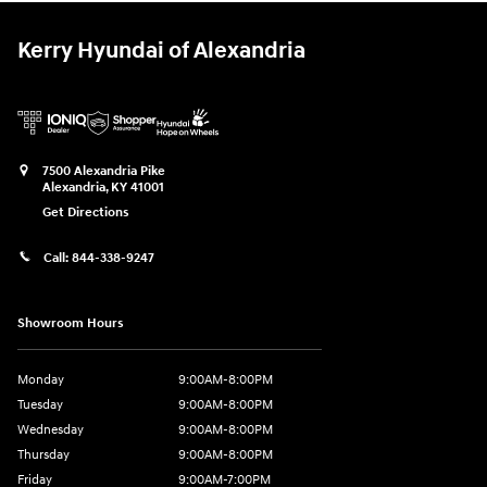
Kerry Hyundai of Alexandria
7500 Alexandria Pike
Alexandria
,
KY
41001
Get Directions
Call:
844-338-9247
Showroom Hours
Monday
9:00AM-8:00PM
Tuesday
9:00AM-8:00PM
Wednesday
9:00AM-8:00PM
Thursday
9:00AM-8:00PM
Friday
9:00AM-7:00PM