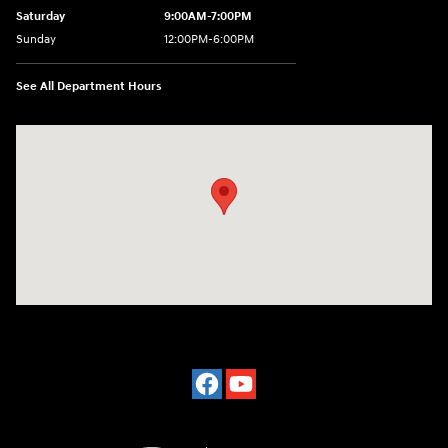
Saturday
9:00AM-7:00PM
Sunday
12:00PM-6:00PM
See All Department Hours
Visit us at: 7500 Alexandria Pike Alexandria, KY 41001