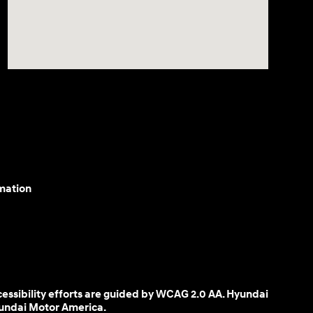
mation
cessibility efforts are guided by WCAG 2.0 AA. Hyundai
yundai Motor America.