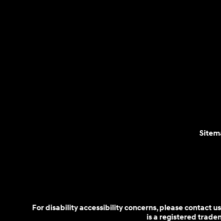
Sitem
For disability accessibility concerns, please contact
is a registered trad