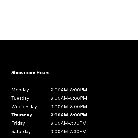
Showroom Hours
Monday
9:00AM-8:00PM
Tuesday
9:00AM-8:00PM
Wednesday
9:00AM-8:00PM
Thursday
9:00AM-8:00PM
Friday
9:00AM-7:00PM
Saturday
9:00AM-7:00PM