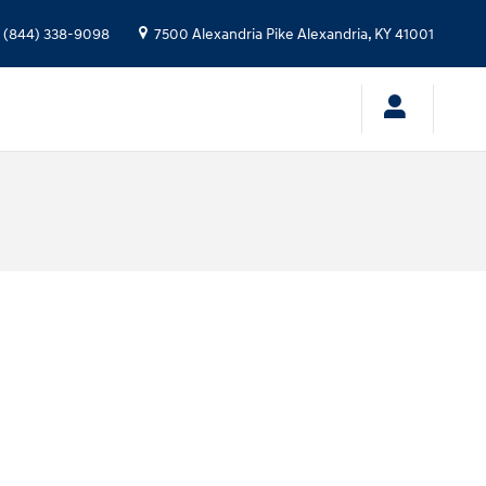
(844) 338-9098
7500 Alexandria Pike
Alexandria
,
KY
41001