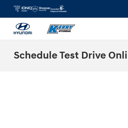
Skip to main content
Schedule Test Drive Onli