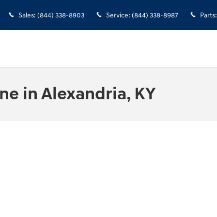
Sales
:
(844) 338-8903
Service
:
(844) 338-8987
Parts
:
ne in Alexandria, KY