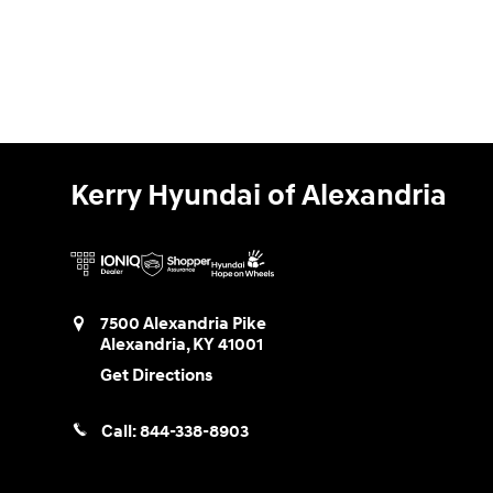
Kerry Hyundai of Alexandria
7500 Alexandria Pike
Alexandria
,
KY
41001
Get Directions
Call:
844-338-8903