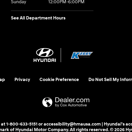
Sunday
12:00PM-6:00PM
See All Department Hours
ap
Privacy
Cookie Preference
Do Not Sell My Infor
 us at 1-800-633-5151 or accessibility@hmausa.com | Hyundai's ac
emark of Hyundai Motor Company. All rights reserved. © 2026 H