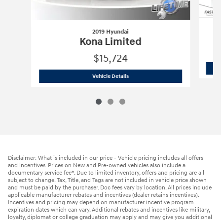
2019 Hyundai
Kona Limited
$15,724
2019 Hyundai
Kona Limited
Vehicle Details
Disclaimer: What is included in our price - Vehicle pricing includes all offers
and incentives. Prices on New and Pre-owned vehicles also include a
documentary service fee*. Due to limited inventory, offers and pricing are all
subject to change. Tax, Title, and Tags are not included in vehicle price shown
and must be paid by the purchaser. Doc fees vary by location. All prices include
applicable manufacturer rebates and incentives (dealer retains incentives).
Incentives and pricing may depend on manufacturer incentive program
expiration dates which can vary. Additional rebates and incentives like military,
loyalty, diplomat or college graduation may apply and may give you additional