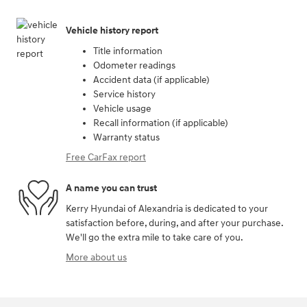
Vehicle history report
Title information
Odometer readings
Accident data (if applicable)
Service history
Vehicle usage
Recall information (if applicable)
Warranty status
Free CarFax report
A name you can trust
Kerry Hyundai of Alexandria is dedicated to your
satisfaction before, during, and after your purchase.
We'll go the extra mile to take care of you.
More about us