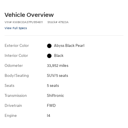
Vehicle Overview
VIN
#
KM8K33A37PU954611
Stock
#
47923A
View Full Specs
Exterior Color
Abyss Black Pearl
Interior Color
Black
Odometer
33,952 miles
Body/Seating
SUV/5 seats
Seats
5 seats
Transmission
Shiftronic
Drivetrain
FWD
Engine
I4