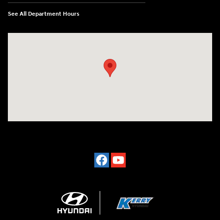
See All Department Hours
Visit us at: 7500 Alexandria Pike Alexandria, KY 41001