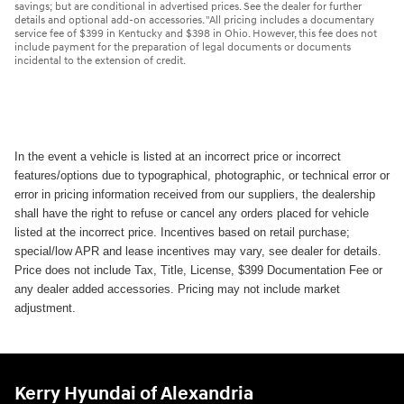
savings; but are conditional in advertised prices. See the dealer for further
details and optional add-on accessories. "All pricing includes a documentary
service fee of $399 in Kentucky and $398 in Ohio. However, this fee does not
include payment for the preparation of legal documents or documents
incidental to the extension of credit.
In the event a vehicle is listed at an incorrect price or incorrect
features/options due to typographical, photographic, or technical error or
error in pricing information received from our suppliers, the dealership
shall have the right to refuse or cancel any orders placed for vehicle
listed at the incorrect price. Incentives based on retail purchase;
special/low APR and lease incentives may vary, see dealer for details.
Price does not include Tax, Title, License, $399 Documentation Fee or
any dealer added accessories. Pricing may not include market
adjustment.
Kerry Hyundai of Alexandria