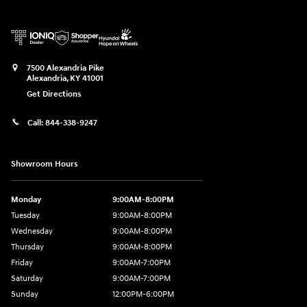
7500 Alexandria Pike
Alexandria
,
KY
41001
Get Directions
Call:
844-338-9247
Showroom Hours
Monday
9:00AM-8:00PM
Tuesday
9:00AM-8:00PM
Wednesday
9:00AM-8:00PM
Thursday
9:00AM-8:00PM
Friday
9:00AM-7:00PM
Saturday
9:00AM-7:00PM
Sunday
12:00PM-6:00PM