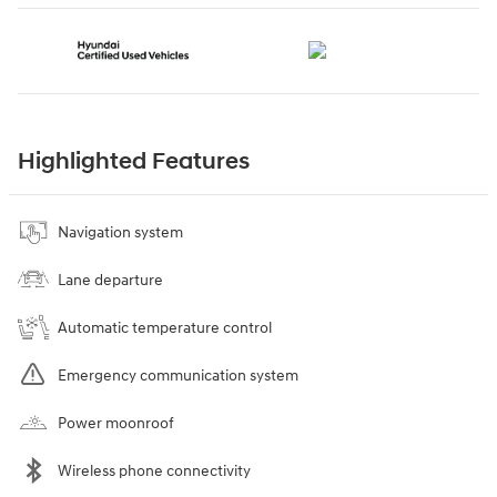
Highlighted Features
Navigation system
Lane departure
Automatic temperature control
Emergency communication system
Power moonroof
Wireless phone connectivity