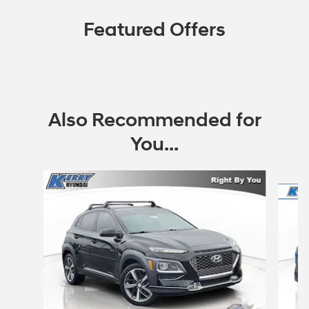
Featured Offers
Also Recommended for
You...
Slide 1 of 3