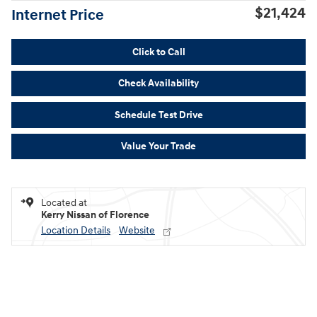
$21,424
Internet Price
Click to Call
Check Availability
Schedule Test Drive
Value Your Trade
Located at
Kerry Nissan of Florence
Location Details
Website