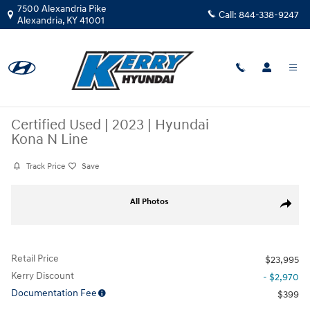
Skip to main content
7500 Alexandria Pike
Call:
844-338-9247
Alexandria
,
KY
41001
Certified Used
|
2023
|
Hyundai
Kona N Line
Track Price
Save
Certified 2023 Hyundai Kona N Line SUV Photo 1 of 32
All Photos
Share
Retail Price
$23,995
Kerry Discount
- $2,970
Documentation Fee
$399