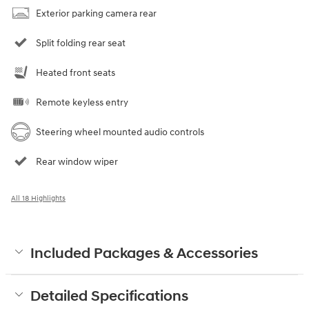
Exterior parking camera rear
Split folding rear seat
Heated front seats
Remote keyless entry
Steering wheel mounted audio controls
Rear window wiper
All 18 Highlights
Included Packages & Accessories
Detailed Specifications