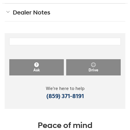
Dealer Notes
Ask
Drive
We're here to help
(859) 371-8191
Peace of mind